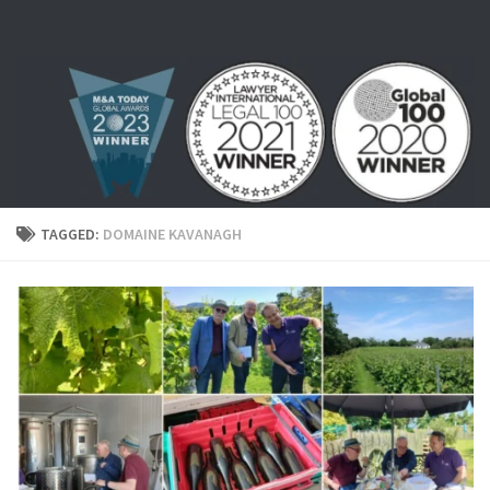
Skip to content
TAGGED:
DOMAINE KAVANAGH