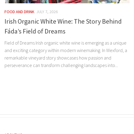
FOOD AND DRINK
JULY 7, 2026
Irish Organic White Wine: The Story Behind
Fáda’s Field of Dreams
Field of Dreams Irish organic white wine is emerging as a unique
and exciting category within modern winemaking. In Wexford, a
remarkable vineyard story showcases how passion and
perseverance can transform challenging landscapes into...