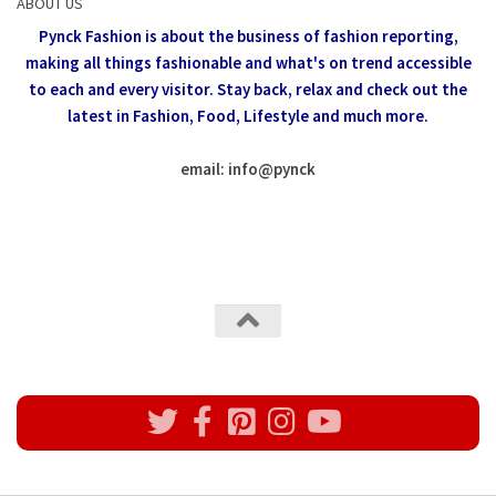
ABOUT US
Pynck Fashion is about the business of fashion reporting,
making all things fashionable and what's on trend accessible
to each and every visitor.
Stay back, relax and check out the
latest in Fashion,
Food, Lifestyle and much more.
email: info
@
pynck
All rights reserved @Pynck Fashion