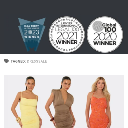
Skip to content
TAGGED:
DRESSSALE