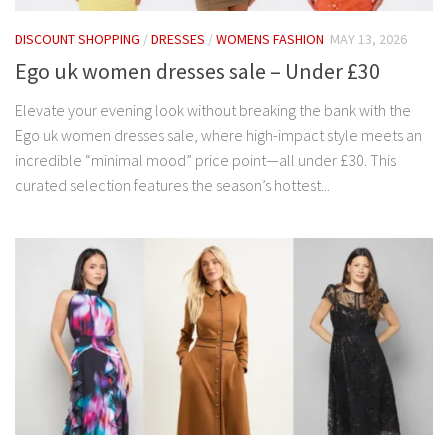
DISCOUNT SHOPPING
/
DRESSES
/
WOMENS FASHION
MAY 13, 2026
Ego uk women dresses sale – Under £30
Elevate your evening look without breaking the bank with the
Ego uk women dresses sale, where high-impact style meets an
incredible “minimal mood” price point—all under £30. This
curated selection features the season’s hottest...