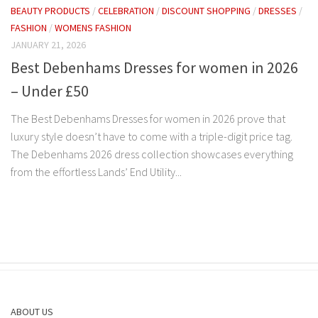
BEAUTY PRODUCTS
/
CELEBRATION
/
DISCOUNT SHOPPING
/
DRESSES
/
FASHION
/
WOMENS FASHION
JANUARY 21, 2026
Best Debenhams Dresses for women in 2026
– Under £50
The Best Debenhams Dresses for women in 2026 prove that
luxury style doesn’t have to come with a triple-digit price tag.
The Debenhams 2026 dress collection showcases everything
from the effortless Lands’ End Utility...
ABOUT US