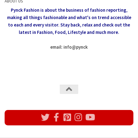
ABOUT US
Pynck Fashion is about the business of fashion reporting,
making all things fashionable and what's on trend accessible
to each and every visitor.
Stay back, relax and check out the
latest in Fashion,
Food, Lifestyle and much more.
email: info
@
pynck
All rights reserved @Pynck Fashion