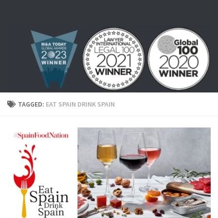
Skip to content
TAGGED:
EAT SPAIN DRINK SPAIN