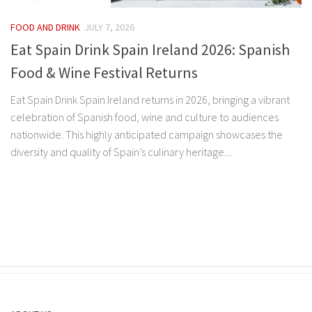
FOOD AND DRINK
JULY 7, 2026
Eat Spain Drink Spain Ireland 2026: Spanish
Food & Wine Festival Returns
Eat Spain Drink Spain Ireland returns in 2026, bringing a vibrant
celebration of Spanish food, wine and culture to audiences
nationwide. This highly anticipated campaign showcases the
diversity and quality of Spain’s culinary heritage....