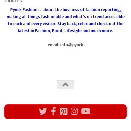
ABOUT US
Pynck Fashion is about the business of fashion reporting,
making all things fashionable and what's on trend accessible
to each and every visitor.
Stay back, relax and check out the
latest in Fashion,
Food, Lifestyle and much more.
email: info
@
pynck
All rights reserved @Pynck Fashion