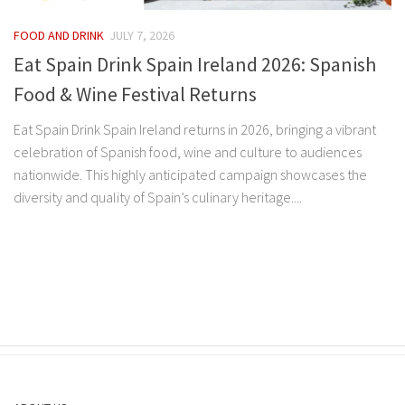
FOOD AND DRINK
JULY 7, 2026
Eat Spain Drink Spain Ireland 2026: Spanish
Food & Wine Festival Returns
Eat Spain Drink Spain Ireland returns in 2026, bringing a vibrant
celebration of Spanish food, wine and culture to audiences
nationwide. This highly anticipated campaign showcases the
diversity and quality of Spain’s culinary heritage....