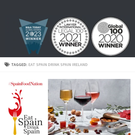
Skip to content
TAGGED:
EAT SPAIN DRINK SPAIN IRELAND