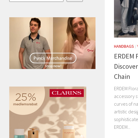
HANDBAGS
/
ERDEM Fl
Discover
Chain
ERDEM Flora
accessory s
curves of n
artistic des
sophisticat
ERDEM...