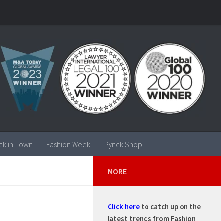
ck in Town
Fashion Week
Pynck Shop
MORE
Click here
to catch up on the
latest trends from Fashion