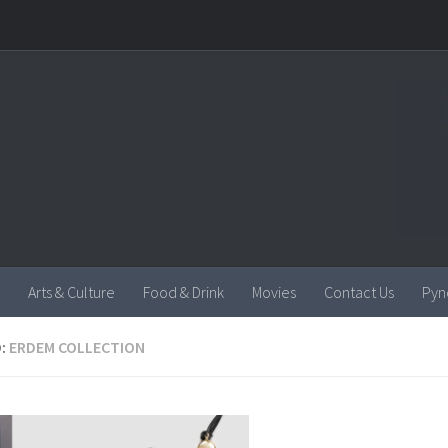
Arts & Culture
Food & Drink
Movies
Contact Us
Pyn
:
ERDEM COLLECTION