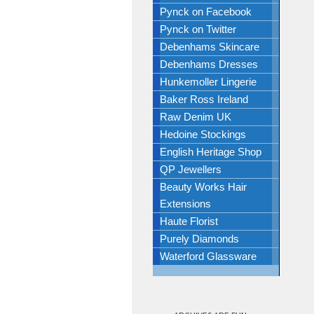
Pynck on Facebook
Pynck on Twitter
Debenhams Skincare
Debenhams Dresses
Hunkemoller Lingerie
Baker Ross Ireland
Raw Denim UK
Hedoine Stockings
English Heritage Shop
QP Jewellers
Beauty Works Hair
Extensions
Haute Florist
Purely Diamonds
Waterford Glassware