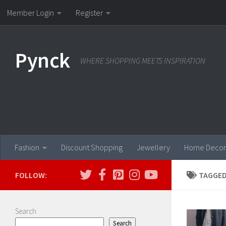
Member Login
Register
Skip to content
Pynck
WHERE SHOPPING MEETS INSPIRATION
Fashion
Discount Shopping
Jewellery
Home Decor
FOLLOW:
TAGGED
Search
Search