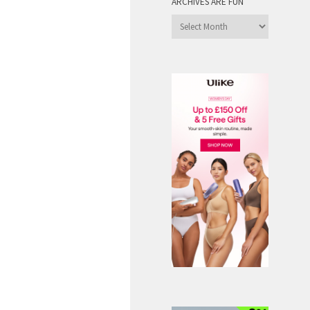
ARCHIVES ARE FUN
Archives
are
Fun