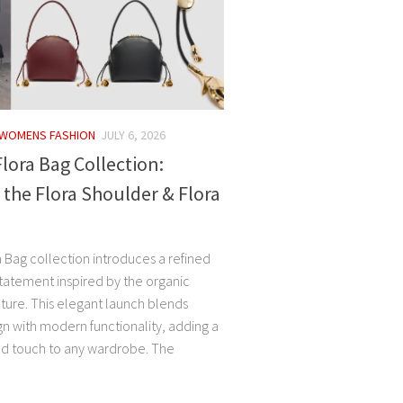
WOMENS FASHION
JULY 6, 2026
ora Bag Collection:
 the Flora Shoulder & Flora
 Bag collection introduces a refined
tatement inspired by the organic
ature. This elegant launch blends
ign with modern functionality, adding a
ed touch to any wardrobe. The