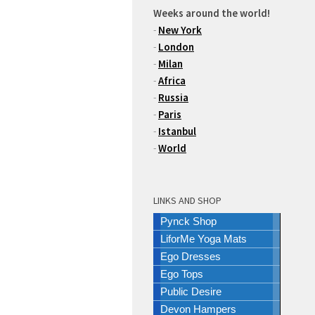
Weeks around the world!
-
New York
-
London
-
Milan
-
Africa
-
Russia
-
Paris
-
Istanbul
-
World
LINKS AND SHOP
Pynck Shop
LiforMe Yoga Mats
Ego Dresses
Ego Tops
Public Desire
Devon Hampers