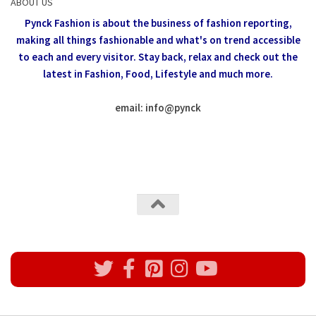
ABOUT US
Pynck Fashion is about the business of fashion reporting,
making all things fashionable and what's on trend accessible
to each and every visitor.
Stay back, relax and check out the
latest in Fashion,
Food, Lifestyle and much more.
email: info
@
pynck
All rights reserved @Pynck Fashion