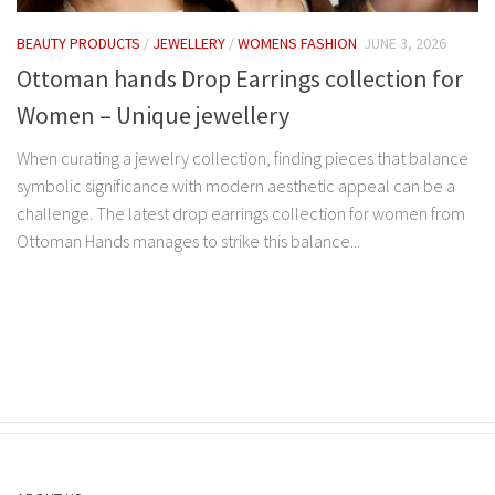
BEAUTY PRODUCTS
/
JEWELLERY
/
WOMENS FASHION
JUNE 3, 2026
Ottoman hands Drop Earrings collection for
Women – Unique jewellery
When curating a jewelry collection, finding pieces that balance
symbolic significance with modern aesthetic appeal can be a
challenge. The latest drop earrings collection for women from
Ottoman Hands manages to strike this balance...