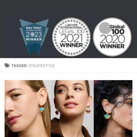
Skip to content
TAGGED:
EVILEYESTYLE