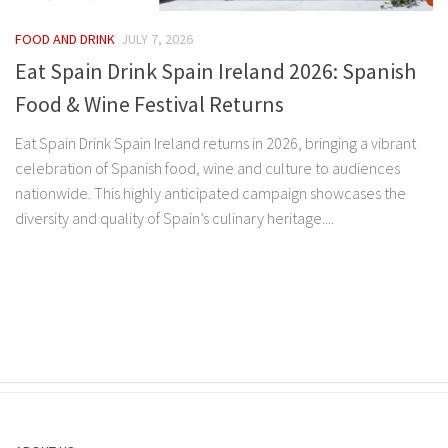
FOOD AND DRINK
JULY 7, 2026
Eat Spain Drink Spain Ireland 2026: Spanish
Food & Wine Festival Returns
Eat Spain Drink Spain Ireland returns in 2026, bringing a vibrant
celebration of Spanish food, wine and culture to audiences
nationwide. This highly anticipated campaign showcases the
diversity and quality of Spain’s culinary heritage....