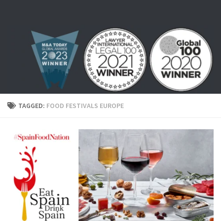
Skip to content
TAGGED:
FOOD FESTIVALS EUROPE