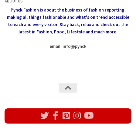
ABOUT US
Pynck Fashion is about the business of fashion reporting,
making all things fashionable and what's on trend accessible
to each and every visitor.
Stay back, relax and check out the
latest in Fashion,
Food, Lifestyle and much more.
email: info
@
pynck
All rights reserved @Pynck Fashion