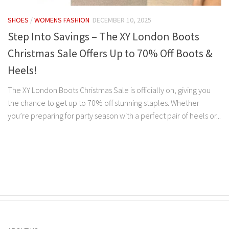
SHOES
/
WOMENS FASHION
DECEMBER 10, 2025
Step Into Savings – The XY London Boots
Christmas Sale Offers Up to 70% Off Boots &
Heels!
The XY London Boots Christmas Sale is officially on, giving you
the chance to get up to 70% off stunning staples. Whether
you’re preparing for party season with a perfect pair of heels or...