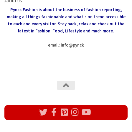
ABOUT US
Pynck Fashion is about the business of fashion reporting,
making all things fashionable and what's on trend accessible
to each and every visitor.
Stay back, relax and check out the
latest in Fashion,
Food, Lifestyle and much more.
email: info
@
pynck
All rights reserved @Pynck Fashion