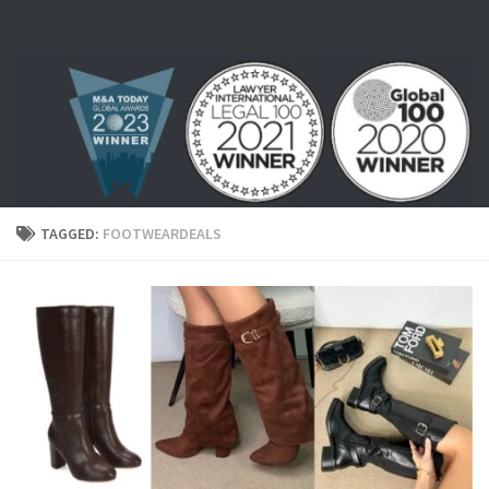
Skip to content
TAGGED:
FOOTWEARDEALS