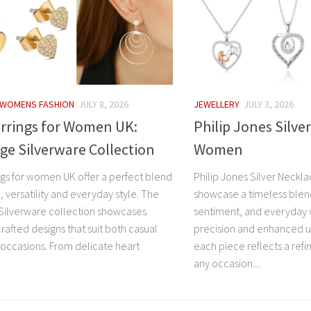
WOMENS FASHION
JULY 8, 2026
JEWELLERY
JULY 3, 2026
arrings for Women UK:
Philip Jones Silve
e Silverware Collection
Women
ings for women UK offer a perfect blend
Philip Jones Silver Neck
 versatility and everyday style. The
showcase a timeless blen
ilverware collection showcases
sentiment, and everyday w
crafted designs that suit both casual
precision and enhanced us
 occasions. From delicate heart
each piece reflects a refi
any occasion....