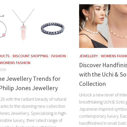
DUCTS
/
DISCOUNT SHOPPING
/
FASHION
/
JEWELLERY
/
WOMENS FASH
WOMENS FASHION
Discover Handfini
2026
with the Uchi & So
e Jewellery Trends for
Collection
Philip Jones Jewellery
Unlock a new level of inte
26 with the radiant beauty of natural
breathtaking Uchi & Soto 
anks to the stunning new collection
Japanese-inspired symbo
Jones Jewellery. Specializing in high-
contemporary luxury. Each
essible luxury, their latest range of
handfinished in small bat