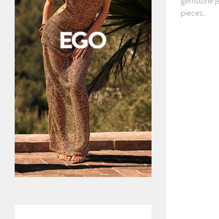
gemstone je
pieces...