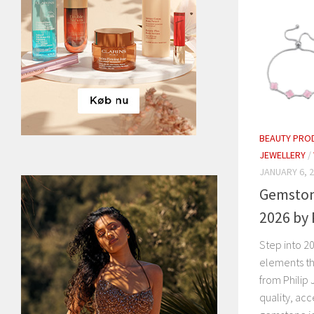
BEAUTY PRO
JEWELLERY
/
JANUARY 6, 
Gemston
2026 by 
Step into 20
elements th
from Philip 
quality, acc