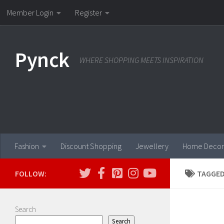
Member Login
Register
Skip to content
Pynck
WHERE SHOPPING MEETS INSPIRATION
Fashion
Discount Shopping
Jewellery
Home Decor
FOLLOW:
TAGGED
Search
Search