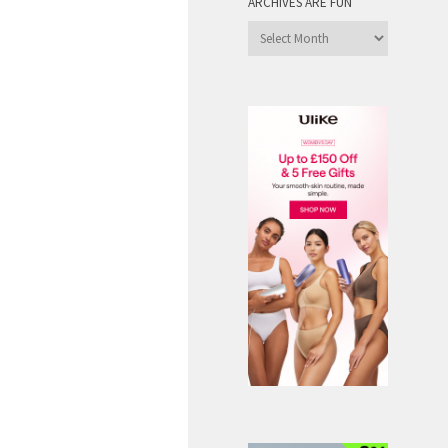
ARCHIVES ARE FUN
Archives
are
Fun