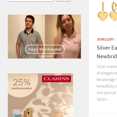
JEWELLERY
/
Silver E
Newbridg
Silver earr
of elegance,
Newbridge S
beautifully 
and special
styles...