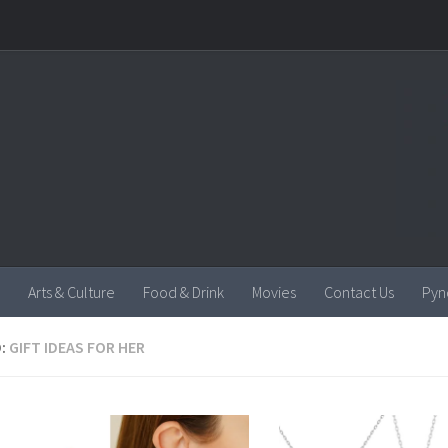
Arts & Culture
Food & Drink
Movies
Contact Us
Pyn
:
GIFT IDEAS FOR HER