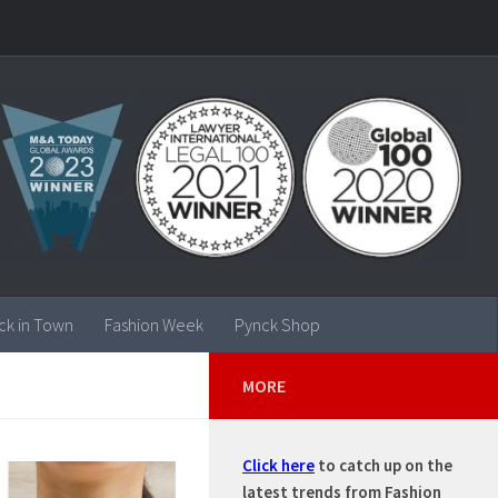
ck in Town
Fashion Week
Pynck Shop
MORE
Click here
to catch up on the
latest trends from Fashion