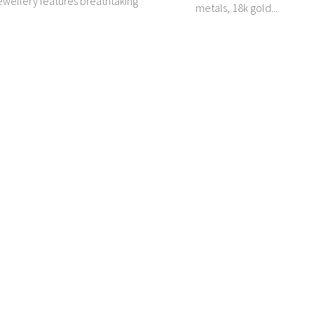
wellery features breathtaking
metals, 18k gold...