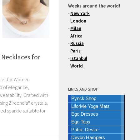
Weeks around the world!
-
New York
-
London
-
Milan
-
Africa
-
Russia
-
Paris
r Necklaces for
-
Istanbul
-
World
laces for Women
d of elegance,
LINKS AND SHOP
earability. Crafted with
Pynck Shop
ing Zircondia® crystals,
LiforMe Yoga Mats
ned sparkle suitable for
Ego Dresses
Ego Tops
Public Desire
Devon Hampers