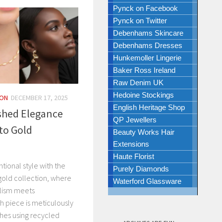
Pynck on Facebook
Pynck on Twitter
Debenhams Skincare
Debenhams Dresses
Hunkemoller Lingerie
Baker Ross Ireland
Raw Denim UK
Hedoine Stockings
ION
DECEMBER 17, 2025
English Heritage Shop
shed Elegance
QP Jewellers
to Gold
Beauty Works Hair
Extensions
Haute Florist
ntional style with the
Purely Diamonds
gold collection, where
Waterford Glassware
lism meets
 piece is meticulously
ches using recycled