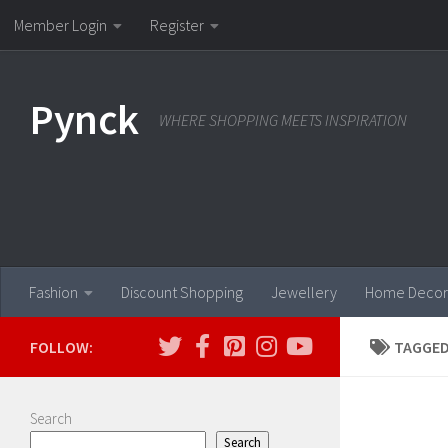
Member Login
Register
Skip to content
Pynck
WHERE SHOPPING MEETS INSPIRATION
Fashion
Discount Shopping
Jewellery
Home Decor
FOLLOW:
TAGGED
Search
Search