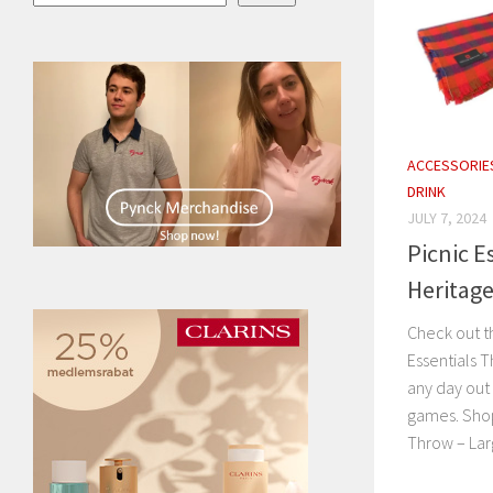
ACCESSORIE
DRINK
JULY 7, 2024
Picnic E
Heritag
Check out t
Essentials 
any day out
games. Shop
Throw – Larg