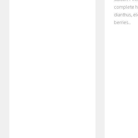
complete ha
dianthus, e
berries...