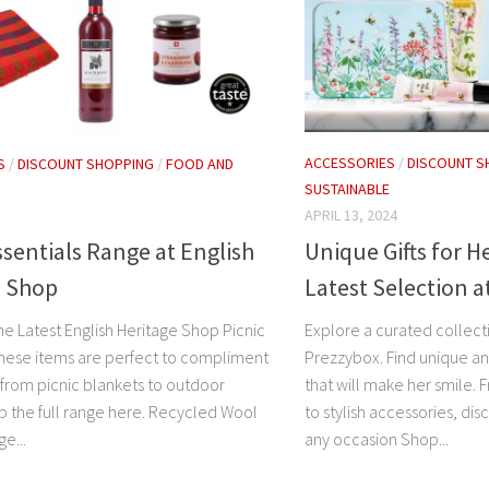
ACCESSORIES
/
DISCOUNT S
S
/
DISCOUNT SHOPPING
/
FOOD AND
SUSTAINABLE
APRIL 13, 2024
Unique Gifts for H
ssentials Range at English
Latest Selection 
e Shop
Explore a curated collectio
he Latest English Heritage Shop Picnic
Prezzybox. Find unique an
These items are perfect to compliment
that will make her smile.
 from picnic blankets to outdoor
to stylish accessories, dis
 the full range here. Recycled Wool
any occasion Shop...
e...