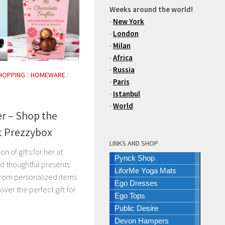
Weeks around the world!
-
New York
-
London
-
Milan
-
Africa
-
Russia
HOPPING
/
HOMEWARE
/
-
Paris
-
Istanbul
-
World
er – Shop the
at Prezzybox
LINKS AND SHOP
n of gifts for her at
Pynck Shop
d thoughtful presents
LiforMe Yoga Mats
 From personalized items
Ego Dresses
cover the perfect gift for
Ego Tops
Public Desire
Devon Hampers