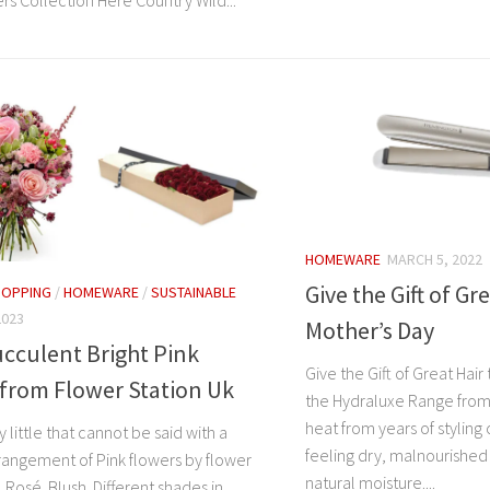
rs Collection Here Country Wild...
HOMEWARE
MARCH 5, 2022
Give the Gift of Gre
HOPPING
/
HOMEWARE
/
SUSTAINABLE
2023
Mother’s Day
cculent Bright Pink
Give the Gift of Great Hair
from Flower Station Uk
the Hydraluxe Range fro
heat from years of styling 
y little that cannot be said with a
feeling dry, malnourished 
rrangement of Pink flowers by flower
natural moisture....
. Rosé. Blush. Different shades in