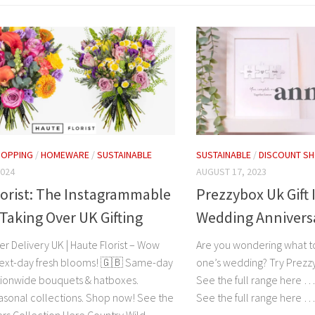
HOPPING
/
HOMEWARE
/
SUSTAINABLE
SUSTAINABLE
/
DISCOUNT S
2024
AUGUST 17, 2023
orist: The Instagrammable
Prezzybox Uk Gift 
Taking Over UK Gifting
Wedding Annivers
r Delivery UK | Haute Florist – Wow
Are you wondering what to
ext-day fresh blooms! 🇬🇧 Same-day
one’s wedding? Try Prez
ionwide bouquets & hatboxes.
See the full range here 
asonal collections. Shop now! See the
See the full range here 