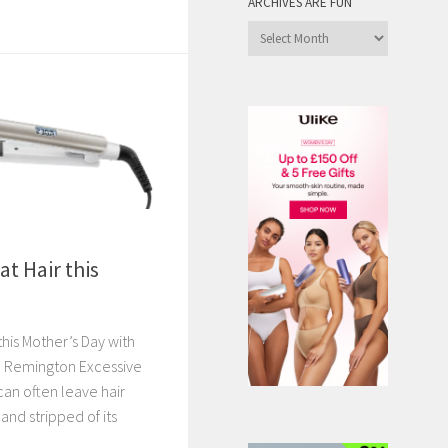
ARCHIVES ARE FUN
Archives
are
Fun
at Hair this
 this Mother’s Day with
m Remington Excessive
can often leave hair
and stripped of its