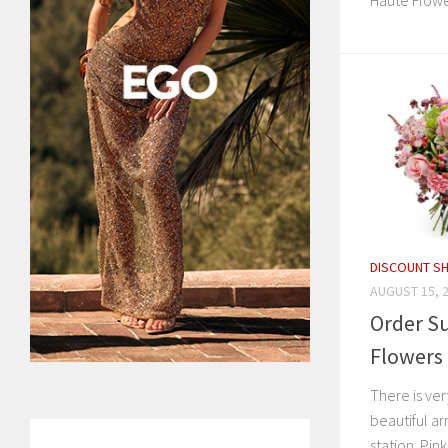
Haute Flowe
DISCOUNT S
AUGUST 15, 
Order Su
Flowers 
There is ver
beautiful a
station. Pink