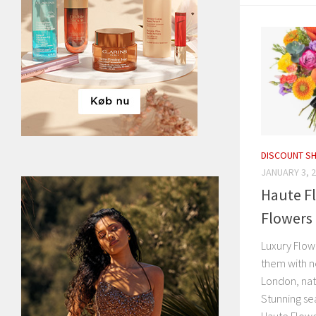
DISCOUNT S
JANUARY 3, 
Haute Fl
Flowers 
Luxury Flowe
them with n
London, nat
Stunning se