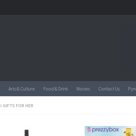
Arts & Culture
Food & Drink
Movies
Contact Us
Pyn
:
GIFTS FOR HER