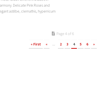
rmony. Delicate Pink Roses and
legant astilbe, clemathis, hyperricum
Page 4 of 6
« First
«
...
2
3
4
5
6
»