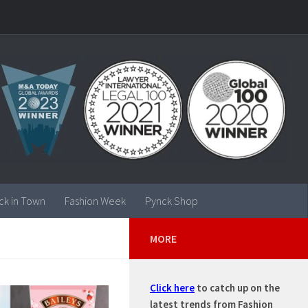
ck in Town
Fashion Week
Pynck Shop
MORE
Click here
to catch up on the
latest trends from Fashion