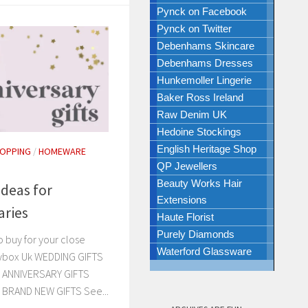
Pynck on Facebook
Pynck on Twitter
Debenhams Skincare
Debenhams Dresses
Hunkemoller Lingerie
Baker Ross Ireland
Raw Denim UK
Hedoine Stockings
English Heritage Shop
HOPPING
/
HOMEWARE
QP Jewellers
Beauty Works Hair
Ideas for
Extensions
aries
Haute Florist
Purely Diamonds
 buy for your close
Waterford Glassware
zybox Uk WEDDING GIFTS
… ANNIVERSARY GIFTS
… BRAND NEW GIFTS See...