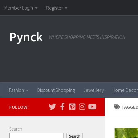
Member Login
Register
Skip to content
Pynck
WHERE SHOPPING MEETS INSPIRATION
Fashion
Discount Shopping
Jewellery
Home Decor
FOLLOW:
TAGGED
Search
Search