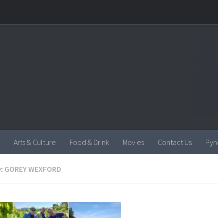
Arts & Culture
Food & Drink
Movies
Contact Us
Pyn
:
GOREY WEXFORD