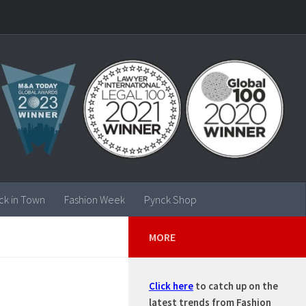
ck in Town
Fashion Week
Pynck Shop
MORE
Click here
to catch up on the
latest trends from Fashion