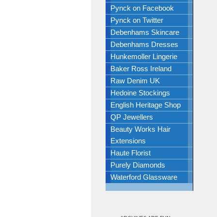
Pynck on Facebook
Pynck on Twitter
Debenhams Skincare
Debenhams Dresses
Hunkemoller Lingerie
Baker Ross Ireland
Raw Denim UK
Hedoine Stockings
English Heritage Shop
QP Jewellers
Beauty Works Hair
Extensions
Haute Florist
Purely Diamonds
Waterford Glassware