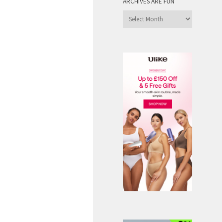
ARCHIVES ARE FUN
Archives
are
Fun