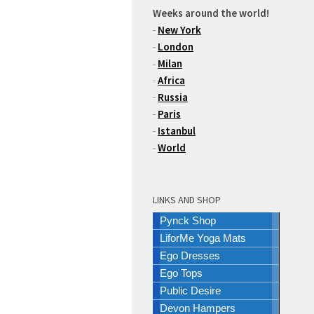
Weeks around the world!
-
New York
-
London
-
Milan
-
Africa
-
Russia
-
Paris
-
Istanbul
-
World
LINKS AND SHOP
Pynck Shop
LiforMe Yoga Mats
Ego Dresses
Ego Tops
Public Desire
Devon Hampers