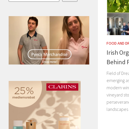
FOOD AND D
Irish Or
Behind F
Field of Dre
emerging as
modern wine
vineyard st
perseveranc
landscapes i