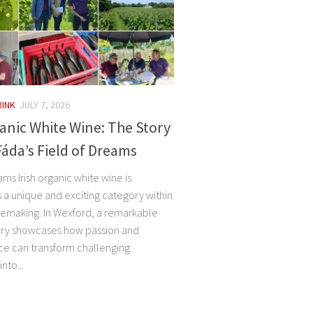
RINK
JULY 7, 2026
ganic White Wine: The Story
áda’s Field of Dreams
ams Irish organic white wine is
 a unique and exciting category within
making. In Wexford, a remarkable
ory showcases how passion and
e can transform challenging
nto...