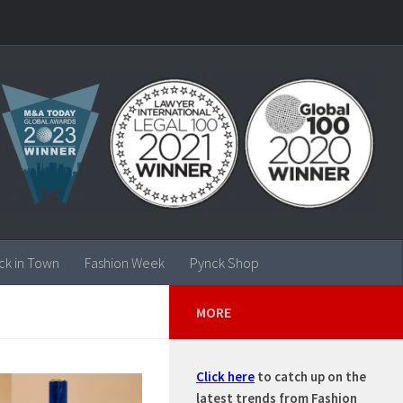
ck in Town
Fashion Week
Pynck Shop
MORE
Click here
to catch up on the
latest trends from Fashion