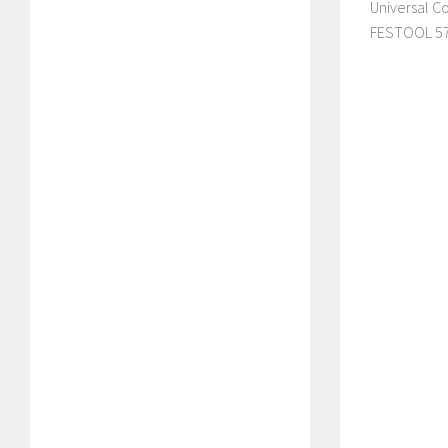
Universal C
FESTOOL 57