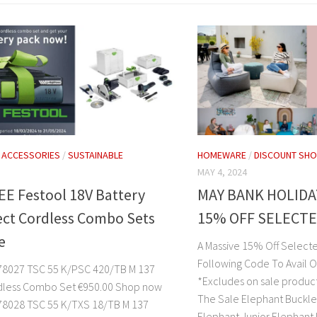
/
ACCESSORIES
/
SUSTAINABLE
HOMEWARE
/
DISCOUNT SHO
MAY 4, 2024
EE Festool 18V Battery
MAY BANK HOLIDA
ect Cordless Combo Sets
15% OFF SELECT
e
A Massive 15% Off Select
Following Code To Avail O
8027 TSC 55 K/PSC 420/TB M 137
*Excludes on sale produc
dless Combo Set €950.00 Shop now
The Sale Elephant Buckl
8028 TSC 55 K/TXS 18/TB M 137
Elephant Junior Elephant 