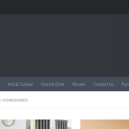
Arts & Culture
Food & Drink
Movies
Contact Us
Pyn
:
HOMEWARES