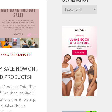
ARCHIVES ARE FUN
Archives
are
Fun
PPING
/
SUSTAINABLE
Y SALE NOW ON !
ED PRODUCTS!
ed Products! Enter The
f The Discount: May15
ts* Click Here To Shop
e Elephant Boho
Lounger...