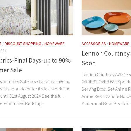
S
/
DISCOUNT SHOPPING
/
HOMEWARE
ACCESSORIES
/
HOMEWARE
2024
Lennon Courtney
brics-Final Days-up to 90%
Soon
mer Sale
Lennon Courtney AW24 FR
cs Summer Sale now has a massive up
ORDERS OVER €89 Spectru
s it is about to enter it’s last week The
Serving Bowl Set Anime R
n until 31st August 2024 See the full
Anime Resin Candle Hold
here Summer Bedding...
Statement Bowl Bealtaine 