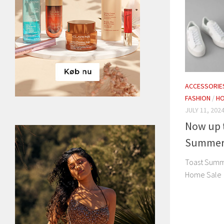
ACCESSORIE
FASHION
/
H
JULY 11, 202
Now up t
Summer
Toast Summ
Home Sale