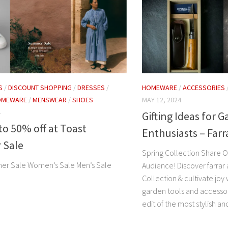
HOMEWARE
/
ACCESSORIES
S
/
DISCOUNT SHOPPING
/
DRESSES
/
MAY 12, 2024
OMEWARE
/
MENSWEAR
/
SHOES
4
Gifting Ideas for 
o 50% off at Toast
Enthusiasts – Far
 Sale
Spring Collection Share Ou
er Sale Women’s Sale Men’s Sale
Audience! Discover farrar
Collection & cultivate joy 
garden tools and accesso
edit of the most stylish and