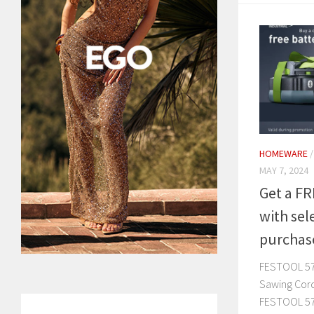
HOMEWARE
MAY 7, 2024
Get a FR
with sel
purchas
FESTOOL 57
Sawing Cor
FESTOOL 57