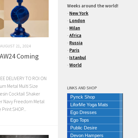
Weeks around the world!
-
New York
-
London
-
Milan
-
Africa
-
Russia
AUGUST 21, 2024
-
Paris
 AW24 Coming
-
Istanbul
-
World
EE DELIVERY TO ROI ON
m Metal Multi Size
LINKS AND SHOP
esin Cocktail Shaker
Pynck Shop
er Navy Freedom Metal
LiforMe Yoga Mats
Print SHOP...
Ego Dresses
Ego Tops
Public Desire
Devon Hampers