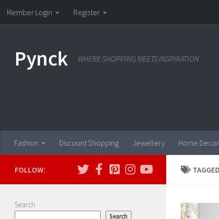
Member Login
Register
Skip to content
Pynck
WHERE SHOPPING MEETS INSPIRATION
Fashion
Discount Shopping
Jewellery
Home Decor
FOLLOW:
TAGGED
Search
Search