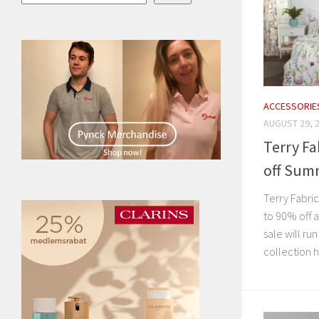
ACCESSORIE
AUGUST 29, 
Terry Fa
off Sum
Terry Fabri
to 90% off a
sale will ru
collection 