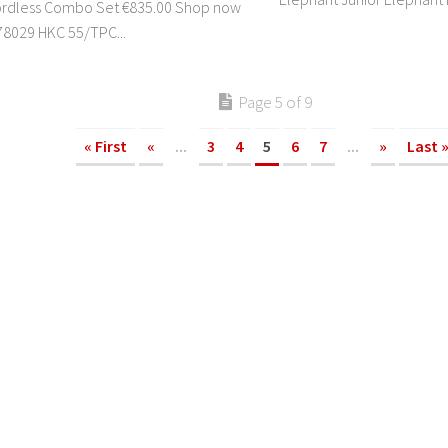
ordless Combo Set €835.00 Shop now
8029 HKC 55/TPC...
Page 5 of 9
« First
«
...
3
4
5
6
7
...
»
Last 