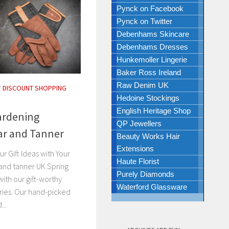
Pynck on Facebook
Pynck on Twitter
Debenhams Skincare
Debenhams Dresses
Hunkemoller Lingerie
Baker Ross Ireland
Raw Denim UK
/
DISCOUNT SHOPPING
Hedoine Stockings
English Heritage Shop
Gardening
QP Jewellers
rar and Tanner
Beauty Works Hair
Extensions
r Gift Ideas with Your
Haute Florist
 and tanner UK Spring
Purely Diamonds
with our gift-worthy
Waterford Glassware
ries. Our hand-picked
...