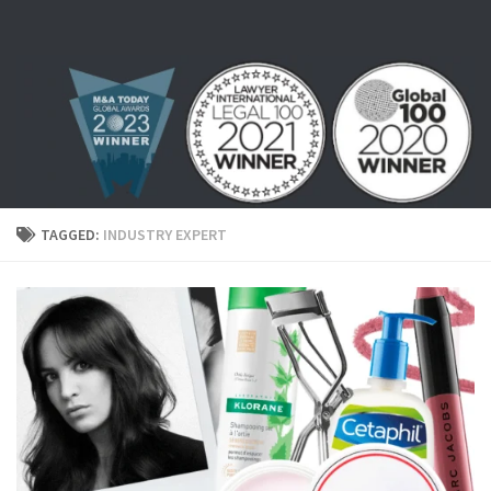
Skip to content
TAGGED:
INDUSTRY EXPERT