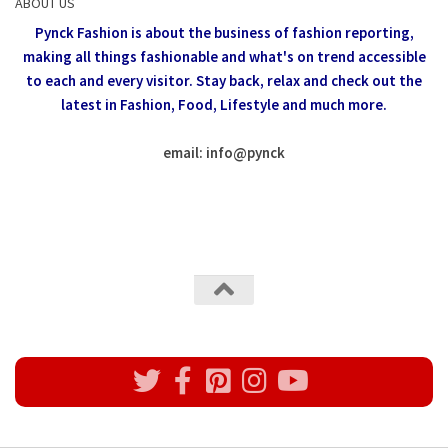
ABOUT US
Pynck Fashion is about the business of fashion reporting,
making all things fashionable and what's on trend accessible
to each and every visitor.
Stay back, relax and check out the
latest in Fashion,
Food, Lifestyle and much more.
email: info
@
pynck
All rights reserved @Pynck Fashion