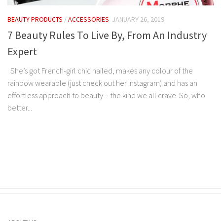
BEAUTY PRODUCTS
/
ACCESSORIES
JANUARY 26, 2019
7 Beauty Rules To Live By, From An Industry
Expert
She’s got French-girl chic nailed, makes any colour of the
rainbow wearable (just check out her Instagram) and has an
effortless approach to beauty – the kind we all crave. So, who
better...