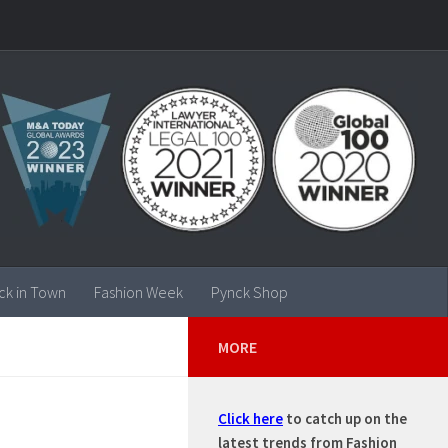
ck in Town
Fashion Week
Pynck Shop
MORE
Click here
to catch up on the
latest trends from Fashion