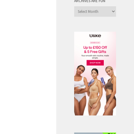
ARCHIVES ARE FUN
Archives
are
Fun