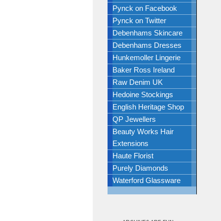
Pynck on Facebook
Pynck on Twitter
Debenhams Skincare
Debenhams Dresses
Hunkemoller Lingerie
Baker Ross Ireland
Raw Denim UK
Hedoine Stockings
English Heritage Shop
QP Jewellers
Beauty Works Hair
Extensions
Haute Florist
Purely Diamonds
Waterford Glassware