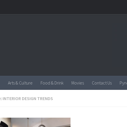
Arts & Culture
Food & Drink
Movies
Contact Us
Pyn
:
INTERIOR DESIGN TRENDS