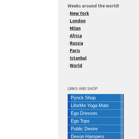
Weeks around the world!
-
New York
-
London
-
Milan
-
Africa
-
Russia
-
Paris
-
Istanbul
-
World
LINKS AND SHOP
Pynck Shop
LiforMe Yoga Mats
Ego Dresses
Ego Tops
Public Desire
Devon Hampers