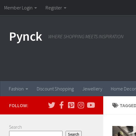
Member Login
Register
Skip to content
Pynck
WHERE SHOPPING MEETS INSPIRATION
Fashion
Discount Shopping
Jewellery
Home Decor
FOLLOW:
TAGGED
Search
Search