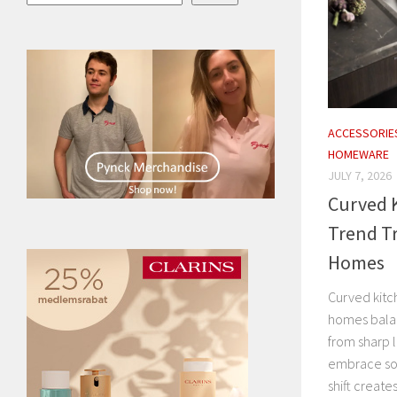
ACCESSORIE
HOMEWARE
JULY 7, 2026
Curved K
Trend T
Homes
Curved kitc
homes balan
from sharp l
embrace sof
shift creates