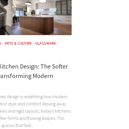
S
/
ARTS & CULTURE
/
GLASSWARE
/
itchen Design: The Softer
ransforming Modern
hen design is redefining how modern
ce style and comfort. Moving away
ines and rigid layouts, today’s kitchens
ter forms and flowing shapes. This
 spaces that feel...