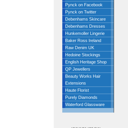
Pynck on Facebook
Pynck on Twitter
Debenhams Skincare
Debenhams Dresses
Hunkemoller Lingerie
Baker Ross Ireland
Raw Denim UK
Hedoine Stockings
English Heritage Shop
QP Jewellers
Beauty Works Hair
Extensions
Haute Florist
Purely Diamonds
Waterford Glassware