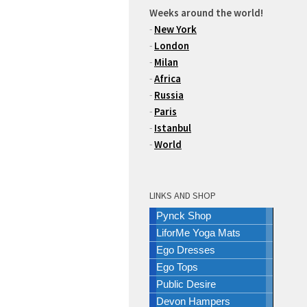
Weeks around the world!
-
New York
-
London
-
Milan
-
Africa
-
Russia
-
Paris
-
Istanbul
-
World
LINKS AND SHOP
Pynck Shop
LiforMe Yoga Mats
Ego Dresses
Ego Tops
Public Desire
Devon Hampers