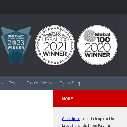
ck in Town
Fashion Week
Pynck Shop
MORE
Click here
to catch up on the
latest trends from Fashion