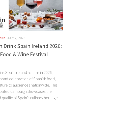
RINK
JULY 7, 2026
n Drink Spain Ireland 2026:
Food & Wine Festival
ink Spain Ireland returns in 2026,
ibrant celebration of Spanish food,
lture to audiences nationwide. This
cipated campaign showcases the
 quality of Spain’s culinary heritage....