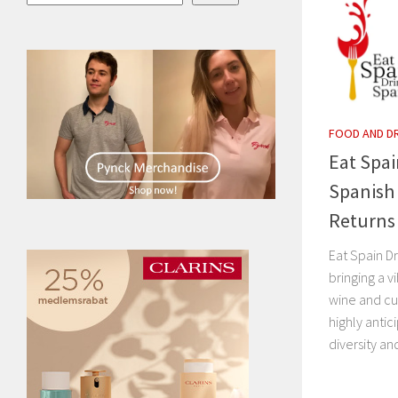
FOOD AND D
Eat Spai
Spanish 
Returns
Eat Spain Dr
bringing a v
wine and cu
highly anti
diversity and