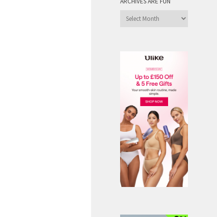
ARCHIVES ARE FUN
Archives
are
Fun