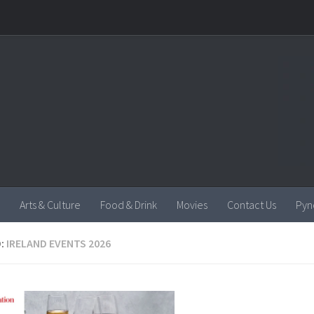
Arts & Culture
Food & Drink
Movies
Contact Us
Pyn
:
IRELAND EVENTS 2026