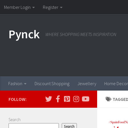
Member Login
Register
Skip to content
Pynck
WHERE SHOPPING MEETS INSPIRATION
Fashion
Discount Shopping
Jewellery
Home Decor
FOLLOW:
TAGGED
Search
Search