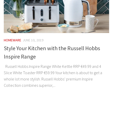
HOMEWARE
JUNE 10, 2019
Style Your Kitchen with the Russell Hobbs
Inspire Range
Russell Hobbs Inspire Range White Kettle RRP €49.99 and 4
Slice White Toaster RRP €59.99 Your kitchen is about to get a
whole lot more stylish. Russell Hobbs’ premium Inspire
Collection combines superior,...