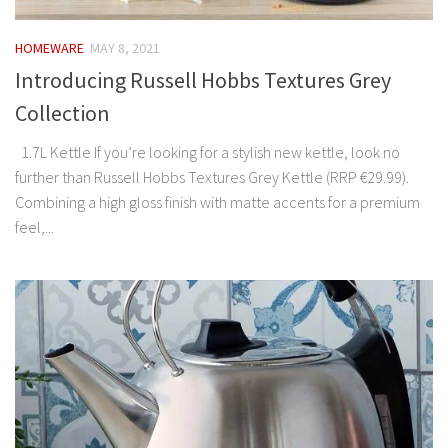
HOMEWARE
MAY 8, 2021
Introducing Russell Hobbs Textures Grey
Collection
1.7L Kettle If you’re looking for a stylish new kettle, look no
further than Russell Hobbs Textures Grey Kettle (RRP €29.99).
Combining a high gloss finish with matte accents for a premium
feel,...