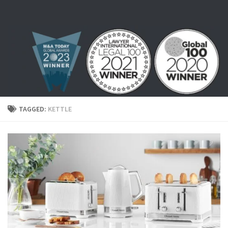
Skip to content
TAGGED:
KETTLE