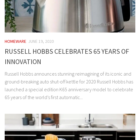
HOMEWARE
JUNE 19, 2020
RUSSELL HOBBS CELEBRATES 65 YEARS OF
INNOVATION
Russell Hobbs announces stunning reimagining of its iconic and
ground-breaking auto shut-off kettle for 2020 Russell Hobbs has
launched a special edition K65 anniversary model to celebrate
65 years of the world’s first automatic...