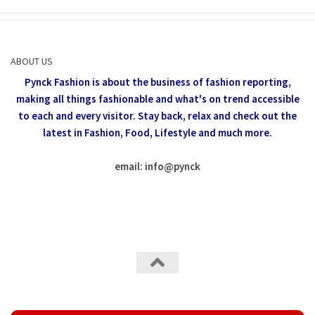
ABOUT US
Pynck Fashion is about the business of fashion reporting,
making all things fashionable and what's on trend accessible
to each and every visitor.
Stay back, relax and check out the
latest in Fashion,
Food, Lifestyle and much more.
email: info
@
pynck
All rights reserved @Pynck Fashion