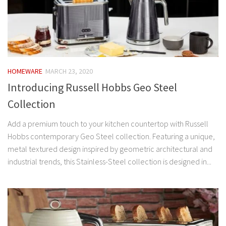
HOMEWARE
MARCH 23, 2020
Introducing Russell Hobbs Geo Steel
Collection
Add a premium touch to your kitchen countertop with Russell
Hobbs contemporary Geo Steel collection. Featuring a unique,
metal textured design inspired by geometric architectural and
industrial trends, this Stainless-Steel collection is designed in...