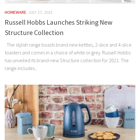
HOMEWARE
JULY 27, 2021
Russell Hobbs Launches Striking New
Structure Collection
The stylish range boasts brand new kettles, 2-slice and 4-slice
toasters and comes in a choice of white or grey. Russell Hobbs
has unveiled its brand-new Structure collection for 2021. The
range includes...