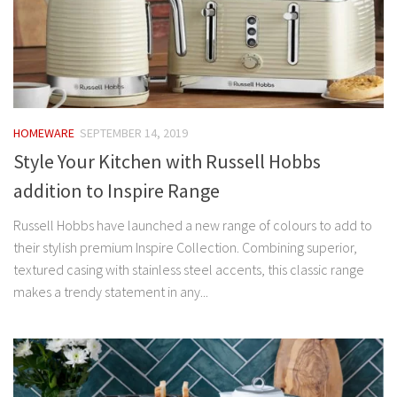
HOMEWARE
SEPTEMBER 14, 2019
Style Your Kitchen with Russell Hobbs
addition to Inspire Range
Russell Hobbs have launched a new range of colours to add to
their stylish premium Inspire Collection. Combining superior,
textured casing with stainless steel accents, this classic range
makes a trendy statement in any...