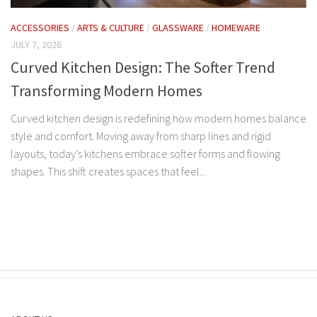
ACCESSORIES
/
ARTS & CULTURE
/
GLASSWARE
/
HOMEWARE
JULY 7, 2026
Curved Kitchen Design: The Softer Trend
Transforming Modern Homes
Curved kitchen design is redefining how modern homes balance
style and comfort. Moving away from sharp lines and rigid
layouts, today’s kitchens embrace softer forms and flowing
shapes. This shift creates spaces that feel...