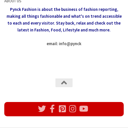
ABOUT US
Pynck Fashion is about the business of fashion reporting,
making all things fashionable and what's on trend accessible
to each and every visitor.
Stay back, relax and check out the
latest in Fashion,
Food, Lifestyle and much more.
email: info
@
pynck
All rights reserved @Pynck Fashion