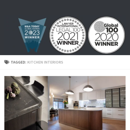
Skip to content
TAGGED:
KITCHEN INTERIORS