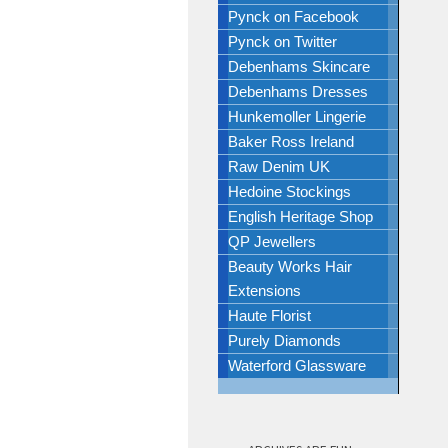
Pynck on Facebook
Pynck on Twitter
Debenhams Skincare
Debenhams Dresses
Hunkemoller Lingerie
Baker Ross Ireland
Raw Denim UK
Hedoine Stockings
English Heritage Shop
QP Jewellers
Beauty Works Hair
Extensions
Haute Florist
Purely Diamonds
Waterford Glassware