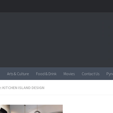
Arts & Culture
Food & Drink
Movies
Contact Us
Pyn
:
KITCHEN ISLAND DESIGN