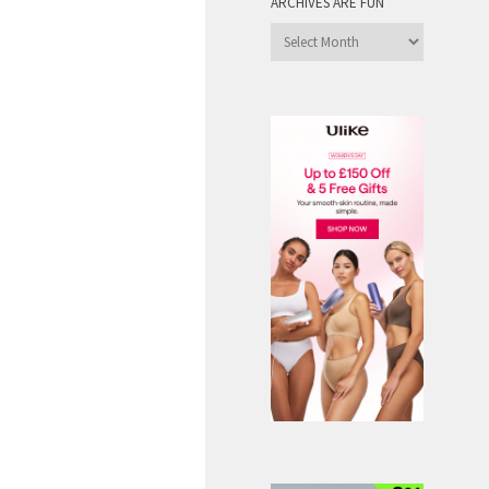
ARCHIVES ARE FUN
Archives
are
Fun