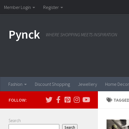
Member Login
Register
Skip to content
Pynck
WHERE SHOPPING MEETS INSPIRATION
Fashion
Discount Shopping
Jewellery
Home Decor
FOLLOW:
TAGGED
Search
Search