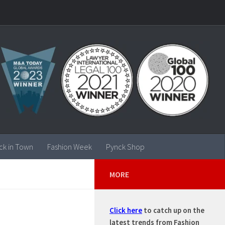
ck in Town
Fashion Week
Pynck Shop
MORE
Click here
to catch up on the
latest trends from Fashion