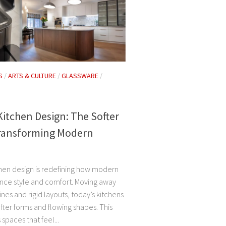
S
/
ARTS & CULTURE
/
GLASSWARE
/
itchen Design: The Softer
ransforming Modern
hen design is redefining how modern
ce style and comfort. Moving away
ines and rigid layouts, today’s kitchens
ter forms and flowing shapes. This
 spaces that feel...