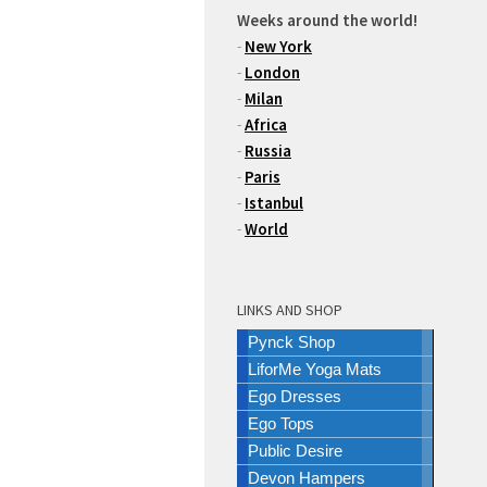
Weeks around the world!
-
New York
-
London
-
Milan
-
Africa
-
Russia
-
Paris
-
Istanbul
-
World
LINKS AND SHOP
Pynck Shop
LiforMe Yoga Mats
Ego Dresses
Ego Tops
Public Desire
Devon Hampers