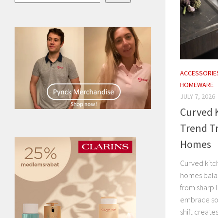
ACCESSORIE
HOMEWARE
JULY 7, 2026
Curved K
Trend T
Homes
Curved kitc
homes balan
from sharp l
embrace sof
shift creates