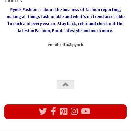
ABOUT US
Pynck Fashion is about the business of fashion reporting,
making all things fashionable and what's on trend accessible
to each and every visitor.
Stay back, relax and check out the
latest in Fashion,
Food, Lifestyle and much more.
email: info
@
pynck
All rights reserved @Pynck Fashion