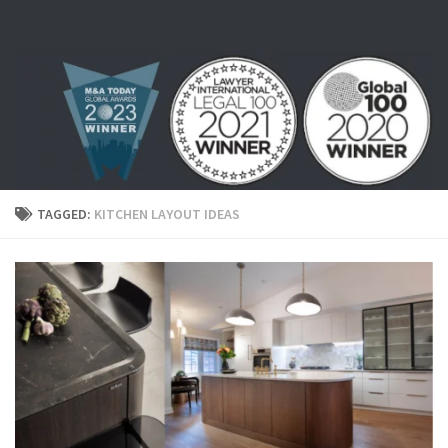
Skip to content
TAGGED:
KITCHEN LAYOUT IDEAS