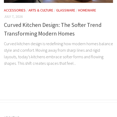
ACCESSORIES
/
ARTS & CULTURE
/
GLASSWARE
/
HOMEWARE
JULY 7, 2026
Curved Kitchen Design: The Softer Trend
Transforming Modern Homes
Curved kitchen design is redefining how modern homes balance
style and comfort. Moving away from sharp lines and rigid
layouts, today’s kitchens embrace softer forms and flowing
shapes. This shift creates spaces that feel...