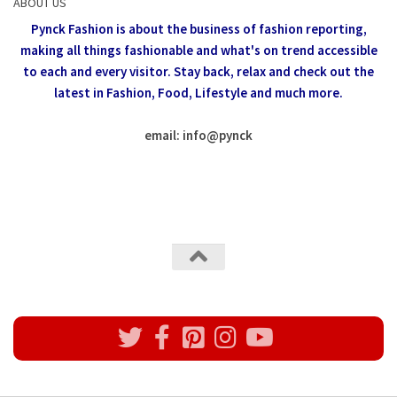
ABOUT US
Pynck Fashion is about the business of fashion reporting,
making all things fashionable and what's on trend accessible
to each and every visitor.
Stay back, relax and check out the
latest in Fashion,
Food, Lifestyle and much more.
email: info
@
pynck
All rights reserved @Pynck Fashion