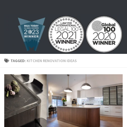
Skip to content
TAGGED:
KITCHEN RENOVATION IDEAS