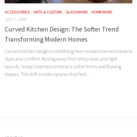
ACCESSORIES
/
ARTS & CULTURE
/
GLASSWARE
/
HOMEWARE
JULY 7, 2026
Curved Kitchen Design: The Softer Trend
Transforming Modern Homes
Curved kitchen design is redefining how modern homes balance
style and comfort. Moving away from sharp lines and rigid
layouts, today’s kitchens embrace softer forms and flowing
shapes. This shift creates spaces that feel...