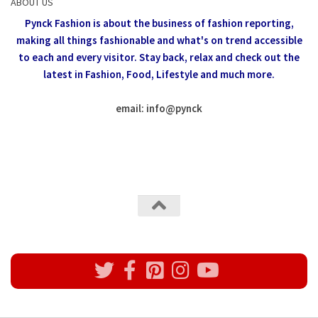
ABOUT US
Pynck Fashion is about the business of fashion reporting,
making all things fashionable and what's on trend accessible
to each and every visitor.
Stay back, relax and check out the
latest in Fashion,
Food, Lifestyle and much more.
email: info
@
pynck
All rights reserved @Pynck Fashion