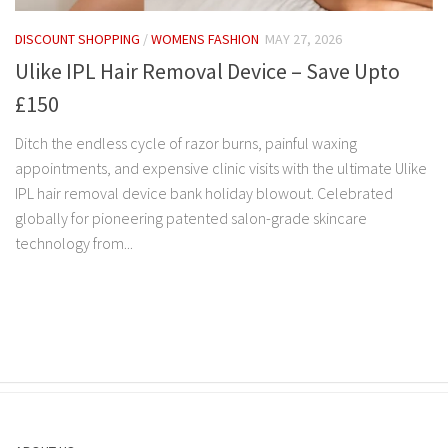
DISCOUNT SHOPPING
/
WOMENS FASHION
MAY 27, 2026
Ulike IPL Hair Removal Device – Save Upto
£150
Ditch the endless cycle of razor burns, painful waxing
appointments, and expensive clinic visits with the ultimate Ulike
IPL hair removal device bank holiday blowout. Celebrated
globally for pioneering patented salon-grade skincare
technology from...