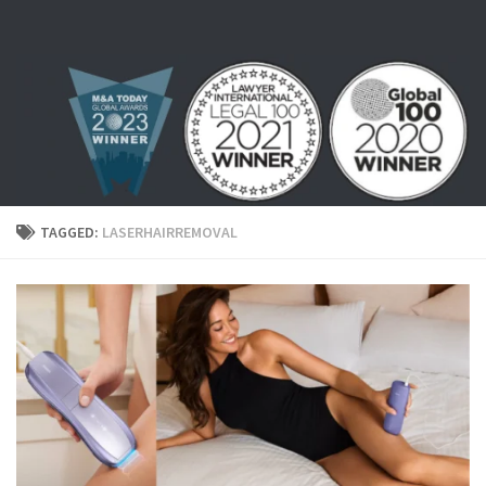
Skip to content
TAGGED:
LASERHAIRREMOVAL