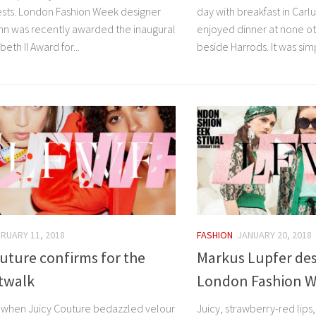
uests. London Fashion Week designer
day with breakfast in Carlu
nn was recently awarded the inaugural
enjoyed dinner at none ot
eth II Award for...
beside Harrods. It was simp
RUARY 11, 2018
FASHION
JANUARY 20, 2018
uture confirms for the
Markus Lupfer des
twalk
London Fashion We
hen Juicy Couture bedazzled velour
Juicy, strawberry-red lips