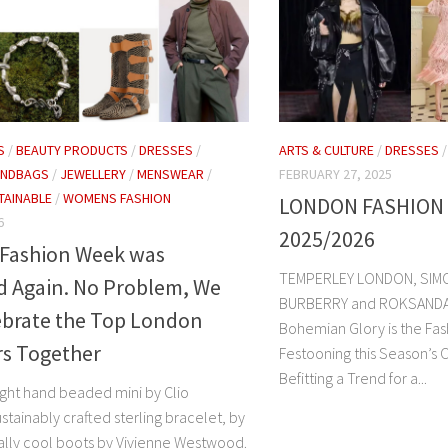
S
/
BEAUTY PRODUCTS
/
DRESSES
/
ARTS & CULTURE
/
DRESSES
ANDBAGS
/
JEWELLERY
/
MENSWEAR
/
FEBRUARY 27, 2025
TAINABLE
/
WOMENS FASHION
LONDON FASHION
6
2025/2026
Fashion Week was
TEMPERLEY LONDON, SIM
d Again. No Problem, We
BURBERRY and ROKSANDA. Th
ebrate the Top London
Bohemian Glory is the Fas
rs Together
Festooning this Season’s 
Befitting a Trend for a...
ght hand beaded mini by Clio
stainably crafted sterling bracelet, by
ally cool boots by Vivienne Westwood.