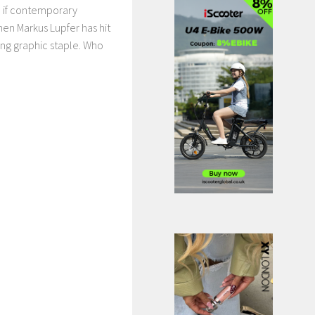
 if contemporary
 then Markus Lupfer has hit
ing graphic staple. Who