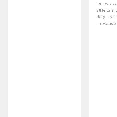
formed a co
athleisure l
delighted t
an exclusiv