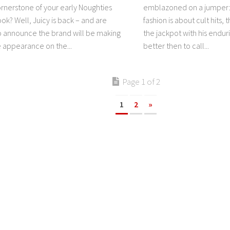
rnerstone of your early Noughties
emblazoned on a jumper:
ook? Well, Juicy is back – and are
fashion is about cult hits,
o announce the brand will be making
the jackpot with his endur
e appearance on the...
better then to call...
Page 1 of 2
1
2
»