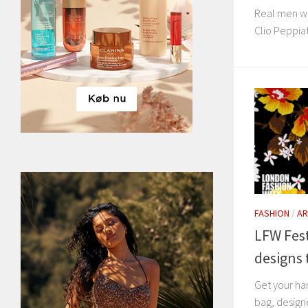
Real men we
Clio Peppiat
FASHION
/
AR
LFW Fest
designs 
Get your ha
bag, design