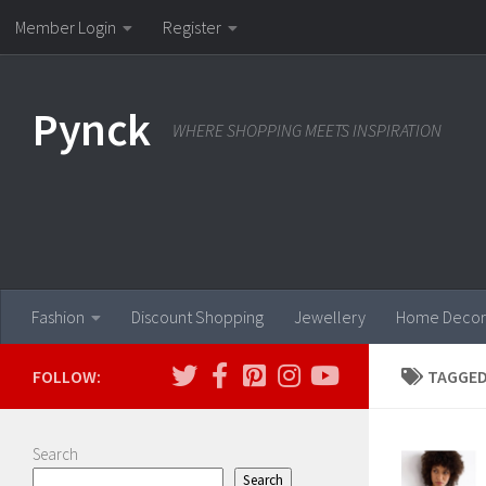
Member Login
Register
Skip to content
Pynck
WHERE SHOPPING MEETS INSPIRATION
Fashion
Discount Shopping
Jewellery
Home Decor
FOLLOW:
TAGGED
Search
Search