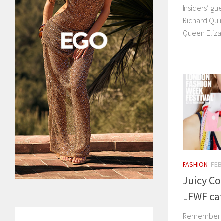
Insiders’ g
Richard Qui
Queen Elizab
FASHION
FEB
Juicy Co
LFWF ca
Remember w