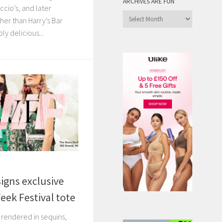
ARCHIVES ARE FUN
ccio’s, and later
Archives
her than Harry’s Bar
are
ly delicious...
Fun
igns exclusive
ek Festival tote
, rendered in sequins,