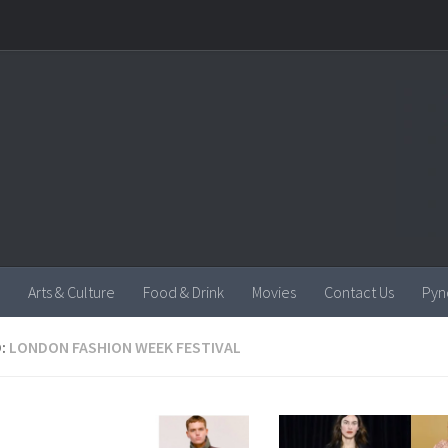
Arts & Culture
Food & Drink
Movies
Contact Us
Pyn
:
LONDON FASHION WEEK FESTIVAL