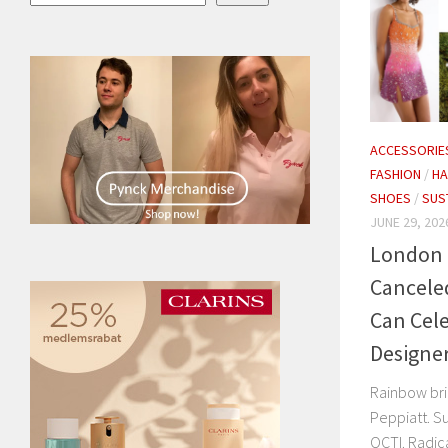
ACCESSORIE
FASHION
/
H
SHOES
/
SUS
JUNE 29, 202
London 
Cancele
Can Cel
Designe
Rainbow bri
Peppiatt. Su
OCTI. Radic