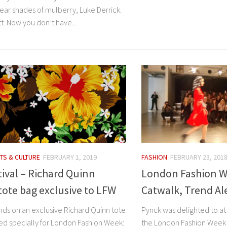
ar shades of mulberry, Luke Derrick.
t. Now you don’t have...
TS & CULTURE
FEBRUARY 1, 2019
FASHION
FEBRUARY 23, 201
ival – Richard Quinn
London Fashion We
tote bag exclusive to LFW
Catwalk, Trend Al
nds on an exclusive Richard Quinn tote
Pynck was delighted to a
ed specially for London Fashion Week:
the London Fashion Week 