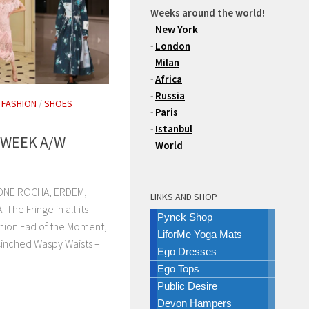
Weeks around the world!
-
New York
-
London
-
Milan
-
Africa
-
Russia
/
FASHION
/
SHOES
-
Paris
-
Istanbul
 WEEK A/W
-
World
ONE ROCHA, ERDEM,
LINKS AND SHOP
e Fringe in all its
Pynck Shop
hion Fad of the Moment,
LiforMe Yoga Mats
Cinched Waspy Waists –
Ego Dresses
Ego Tops
Public Desire
Devon Hampers