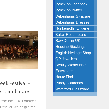
Pynck on Facebook
Pynck on Twitter
Debenhams Skincare
Debenhams Dresses
Hunkemoller Lingerie
Baker Ross Ireland
Raw Denim UK
Hedoine Stockings
English Heritage Shop
QP Jewellers
Beauty Works Hair
Extensions
8
Haute Florist
ek Festival –
Purely Diamonds
Waterford Glassware
ert, and more!
ttend the Luxe Lounge at
Festival. We began the