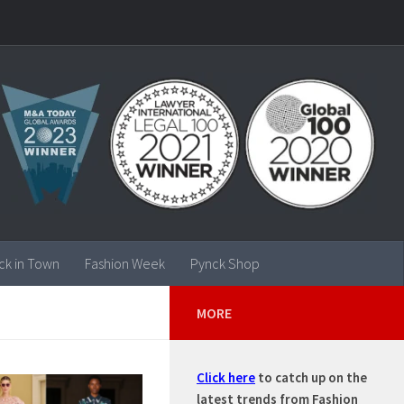
ck in Town
Fashion Week
Pynck Shop
MORE
Click here
to catch up on the
latest trends from Fashion