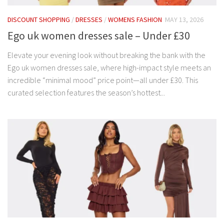
DISCOUNT SHOPPING
/
DRESSES
/
WOMENS FASHION
MAY 13, 2026
Ego uk women dresses sale – Under £30
Elevate your evening look without breaking the bank with the
Ego uk women dresses sale, where high-impact style meets an
incredible “minimal mood” price point—all under £30. This
curated selection features the season’s hottest...