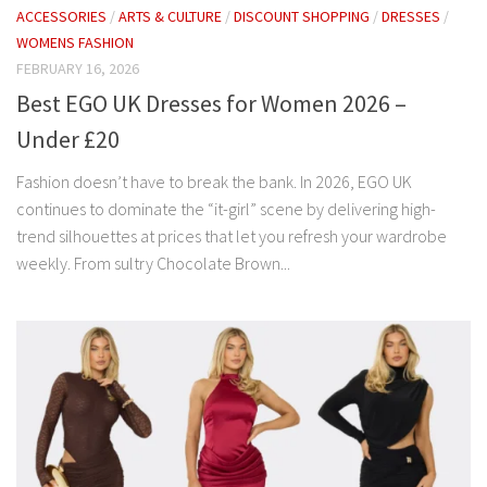
ACCESSORIES
/
ARTS & CULTURE
/
DISCOUNT SHOPPING
/
DRESSES
/
WOMENS FASHION
FEBRUARY 16, 2026
Best EGO UK Dresses for Women 2026 –
Under £20
Fashion doesn’t have to break the bank. In 2026, EGO UK
continues to dominate the “it-girl” scene by delivering high-
trend silhouettes at prices that let you refresh your wardrobe
weekly. From sultry Chocolate Brown...