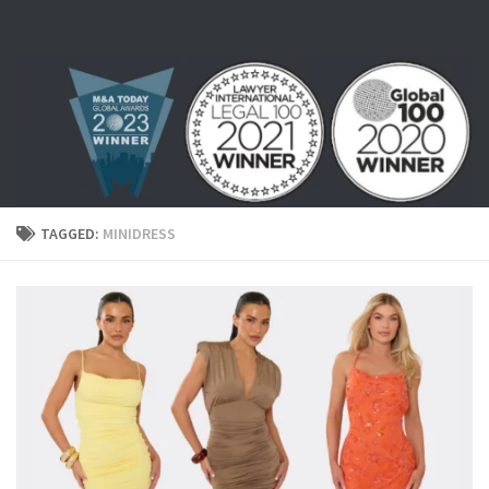
Skip to content
TAGGED:
MINIDRESS