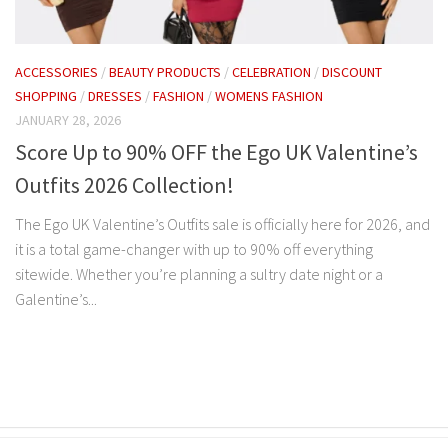
ACCESSORIES
/
BEAUTY PRODUCTS
/
CELEBRATION
/
DISCOUNT
SHOPPING
/
DRESSES
/
FASHION
/
WOMENS FASHION
JANUARY 28, 2026
Score Up to 90% OFF the Ego UK Valentine’s
Outfits 2026 Collection!
The Ego UK Valentine’s Outfits sale is officially here for 2026, and
it is a total game-changer with up to 90% off everything
sitewide. Whether you’re planning a sultry date night or a
Galentine’s...