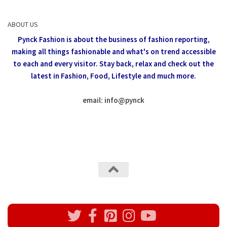
ABOUT US
Pynck Fashion is about the business of fashion reporting,
making all things fashionable and what's on trend accessible
to each and every visitor.
Stay back, relax and check out the
latest in Fashion,
Food, Lifestyle and much more.
email: info
@
pynck
All rights reserved @Pynck Fashion