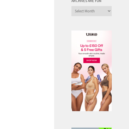
ARCHIVES ARE FUN
Archives
are
Fun