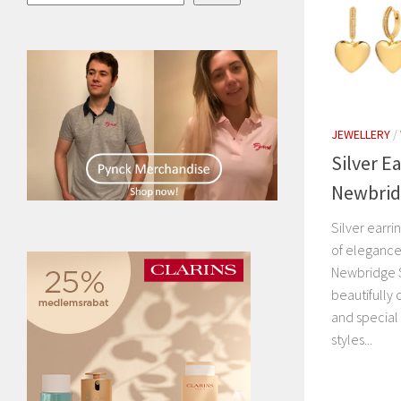
JEWELLERY
/
Silver E
Newbridg
Silver earr
of elegance,
Newbridge S
beautifully 
and special
styles...