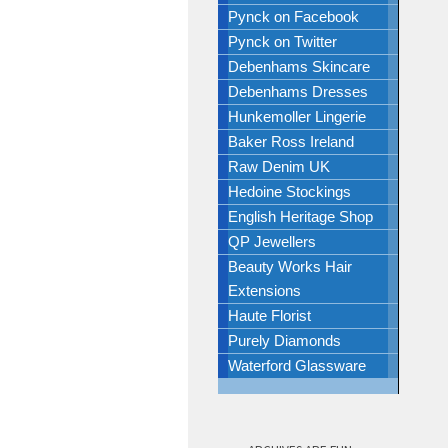
Pynck on Facebook
Pynck on Twitter
Debenhams Skincare
Debenhams Dresses
Hunkemoller Lingerie
Baker Ross Ireland
Raw Denim UK
Hedoine Stockings
English Heritage Shop
QP Jewellers
Beauty Works Hair
Extensions
Haute Florist
Purely Diamonds
Waterford Glassware