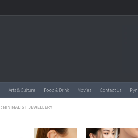
Arts & Culture
Food & Drink
Movies
Contact Us
Pyn
:
MINIMALIST JEWELLERY