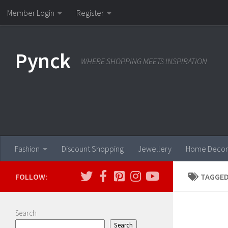
Member Login
Register
Skip to content
Pynck
WHERE SHOPPING MEETS INSPIRATION
Fashion
Discount Shopping
Jewellery
Home Decor
FOLLOW:
TAGGED
Search
Search