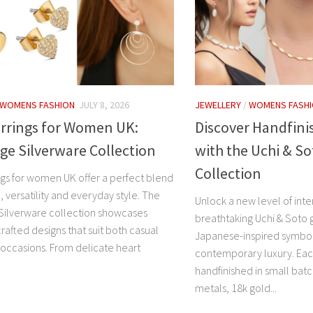
WOMENS FASHION
JULY 8, 2026
JEWELLERY
/
WOMENS FASH
arrings for Women UK:
Discover Handfini
e Silverware Collection
with the Uchi & So
Collection
ings for women UK offer a perfect blend
 versatility and everyday style. The
Unlock a new level of inte
ilverware collection showcases
breathtaking Uchi & Soto 
crafted designs that suit both casual
Japanese-inspired symbo
 occasions. From delicate heart
contemporary luxury. Each
handfinished in small bat
metals, 18k gold...