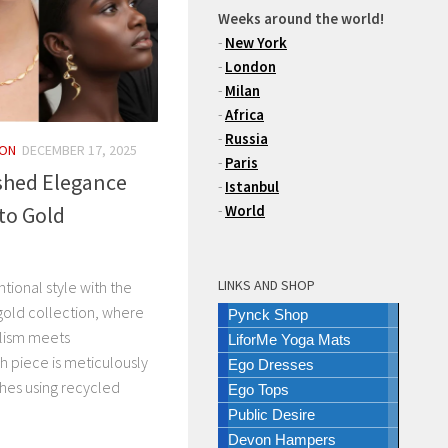
Weeks around the world!
-
New York
-
London
-
Milan
-
Africa
-
Russia
ION
DECEMBER 17, 2025
-
Paris
shed Elegance
-
Istanbul
to Gold
-
World
LINKS AND SHOP
ntional style with the
gold collection, where
Pynck Shop
lism meets
LiforMe Yoga Mats
 piece is meticulously
Ego Dresses
ches using recycled
Ego Tops
Public Desire
Devon Hampers