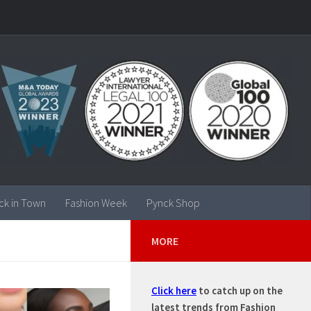
ck in Town
Fashion Week
Pynck Shop
MORE
Click here
to catch up on the
latest trends from Fashion