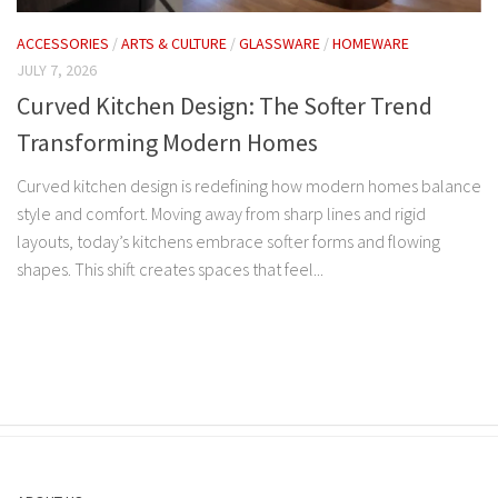
ACCESSORIES
/
ARTS & CULTURE
/
GLASSWARE
/
HOMEWARE
JULY 7, 2026
Curved Kitchen Design: The Softer Trend
Transforming Modern Homes
Curved kitchen design is redefining how modern homes balance
style and comfort. Moving away from sharp lines and rigid
layouts, today’s kitchens embrace softer forms and flowing
shapes. This shift creates spaces that feel...