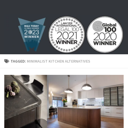
Skip to content
TAGGED:
MINIMALIST KITCHEN ALTERNATIVES