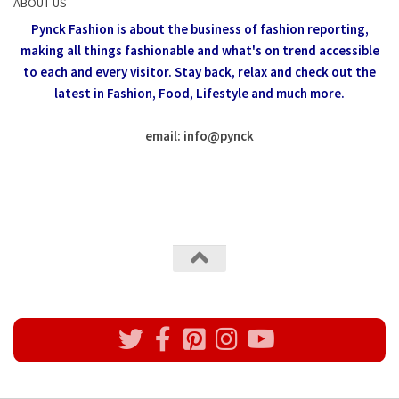
ABOUT US
Pynck Fashion is about the business of fashion reporting,
making all things fashionable and what's on trend accessible
to each and every visitor.
Stay back, relax and check out the
latest in Fashion,
Food, Lifestyle and much more.
email: info
@
pynck
All rights reserved @Pynck Fashion