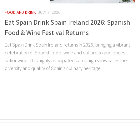
FOOD AND DRINK
JULY 7, 2026
Eat Spain Drink Spain Ireland 2026: Spanish
Food & Wine Festival Returns
Eat Spain Drink Spain Ireland returns in 2026, bringing a vibrant
celebration of Spanish food, wine and culture to audiences
nationwide. This highly anticipated campaign showcases the
diversity and quality of Spain’s culinary heritage....