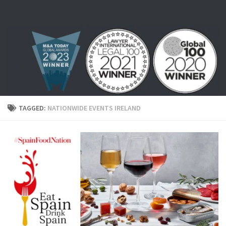
Skip to content
TAGGED:
NATIONWIDE EVENTS IRELAND