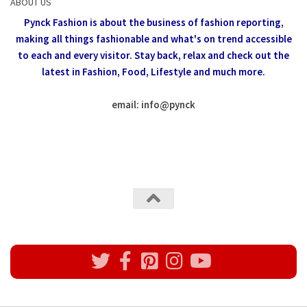
ABOUT US
Pynck Fashion is about the business of fashion reporting,
making all things fashionable and what's on trend accessible
to each and every visitor.
Stay back, relax and check out the
latest in Fashion,
Food, Lifestyle and much more.
email: info
@
pynck
All rights reserved @Pynck Fashion