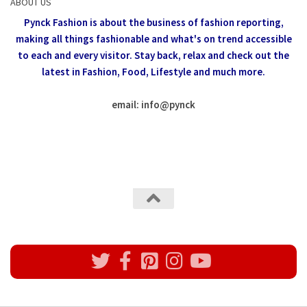
ABOUT US
Pynck Fashion is about the business of fashion reporting,
making all things fashionable and what's on trend accessible
to each and every visitor.
Stay back, relax and check out the
latest in Fashion,
Food, Lifestyle and much more.
email: info
@
pynck
All rights reserved @Pynck Fashion