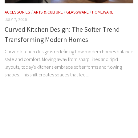
ACCESSORIES
/
ARTS & CULTURE
/
GLASSWARE
/
HOMEWARE
JULY 7, 2026
Curved Kitchen Design: The Softer Trend
Transforming Modern Homes
Curved kitchen design is redefining how modern homes balance
style and comfort. Moving away from sharp lines and rigid
layouts, today’s kitchens embrace softer forms and flowing
shapes. This shift creates spaces that feel...