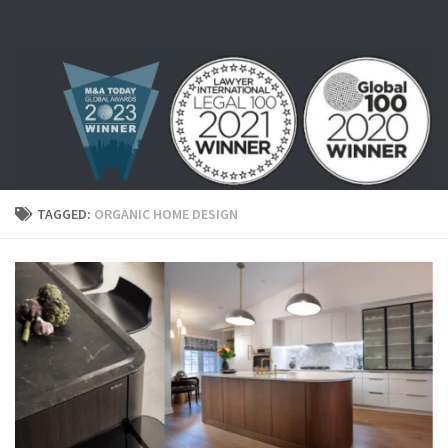
Skip to content
TAGGED:
ORGANIC HOME DESIGN