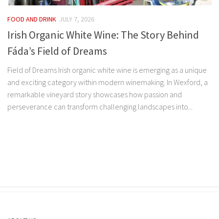
FOOD AND DRINK
JULY 7, 2026
Irish Organic White Wine: The Story Behind
Fáda’s Field of Dreams
Field of Dreams Irish organic white wine is emerging as a unique
and exciting category within modern winemaking. In Wexford, a
remarkable vineyard story showcases how passion and
perseverance can transform challenging landscapes into...