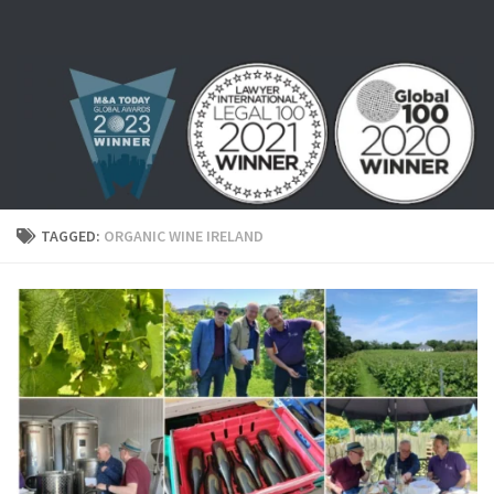
Skip to content
TAGGED:
ORGANIC WINE IRELAND