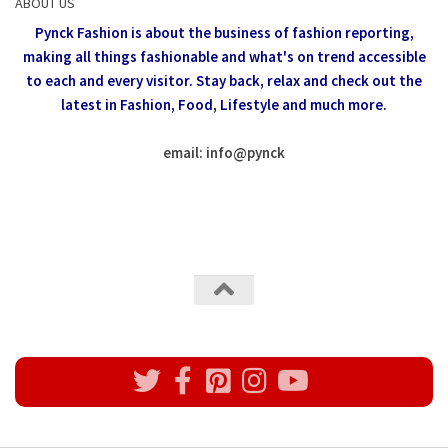
ABOUT US
Pynck Fashion is about the business of fashion reporting,
making all things fashionable and what's on trend accessible
to each and every visitor.
Stay back, relax and check out the
latest in Fashion,
Food, Lifestyle and much more.
email: info
@
pynck
All rights reserved @Pynck Fashion