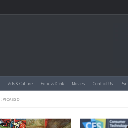
Arts & Culture
Food & Drink
Movies
Contact Us
Pyn
:
PICASSO