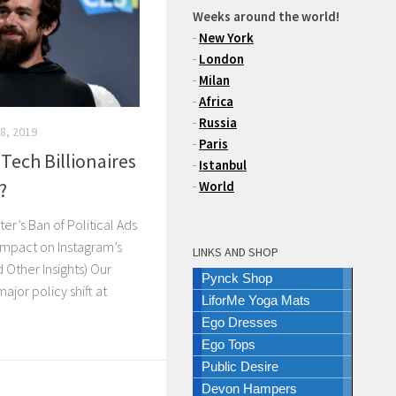
Weeks around the world!
-
New York
-
London
-
Milan
-
Africa
-
Russia
8, 2019
-
Paris
 Tech Billionaires
-
Istanbul
?
-
World
er’s Ban of Political Ads
Impact on Instagram’s
LINKS AND SHOP
 Other Insights) Our
Pynck Shop
ajor policy shift at
LiforMe Yoga Mats
Ego Dresses
Ego Tops
Public Desire
Devon Hampers