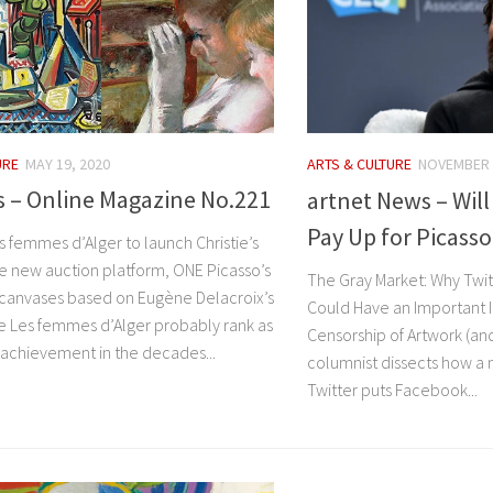
URE
MAY 19, 2020
ARTS & CULTURE
NOVEMBER 
’s – Online Magazine No.221
artnet News – Will
Pay Up for Picasso
s femmes d’Alger to launch Christie’s
e new auction platform, ONE Picasso’s
The Gray Market: Why Twitt
5 canvases based on Eugène Delacroix’s
Could Have an Important 
 Les femmes d’Alger probably rank as
Censorship of Artwork (and
t achievement in the decades...
columnist dissects how a m
Twitter puts Facebook...