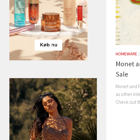
HOMEWARE
Monet an
Sale
Monet and Pi
as other int
Check out th