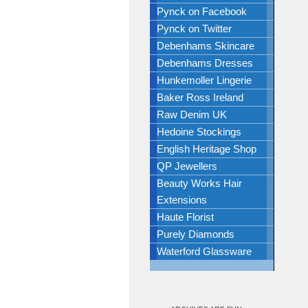
Pynck on Facebook
Pynck on Twitter
Debenhams Skincare
Debenhams Dresses
Hunkemoller Lingerie
Baker Ross Ireland
Raw Denim UK
Hedoine Stockings
English Heritage Shop
QP Jewellers
Beauty Works Hair
Extensions
Haute Florist
Purely Diamonds
Waterford Glassware