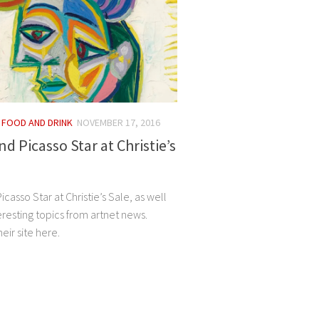
/
FOOD AND DRINK
NOVEMBER 17, 2016
d Picasso Star at Christie’s
casso Star at Christie’s Sale, as well
eresting topics from artnet news.
eir site here.