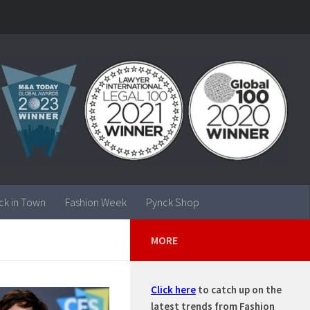
ck in Town
Fashion Week
Pynck Shop
MORE
Click here
to catch up on the
latest trends from Fashion