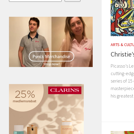
ARTS & CULT
Christie
Picasso’s Le
cutting-edg
series of 1
masterpiece
his greates