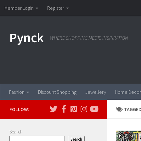
Member Login
Register
Skip to content
Pynck
WHERE SHOPPING MEETS INSPIRATION
Fashion
Discount Shopping
Jewellery
Home Decor
FOLLOW:
TAGGED
Search
Search