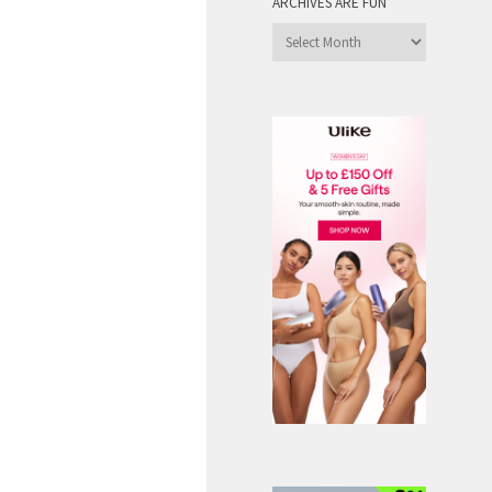
ARCHIVES ARE FUN
Archives
are
Fun