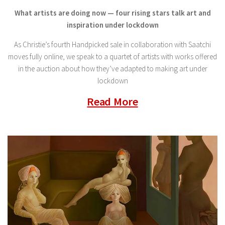
What artists are doing now — four rising stars talk art and
inspiration under lockdown
As Christie’s fourth Handpicked sale in collaboration with Saatchi
moves fully online, we speak to a quartet of artists with works offered
in the auction about how they’ve adapted to making art under
lockdown
Read More