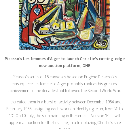
Picasso’s Les femmes d’Alger to launch Christie’s cutting-edge
new auction platform, ONE
Picasso’s series of 15 canvases based on Eugène Delacroix’s
masterpiece Les femmes d’Alger probably rank as his greatest
achievement in the decades that followed the Second World War.
He created them in a burst of activity between December 1954 and
February 1955, assigning each work an identifying letter, from ‘A’ to
‘O’. On 10 July, the sixth painting in the series — Version ‘F’ — will
appear at auction for the first time, in a trailblazing Christie’s sale