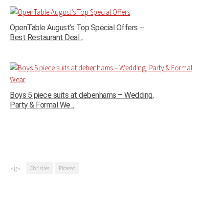
OpenTable August’s Top Special Offers –
Best Restaurant Deal...
Boys 5 piece suits at debenhams – Wedding,
Party & Formal We...
Tags:
Christies
Picasso