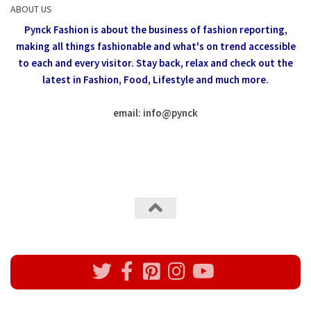
ABOUT US
Pynck Fashion is about the business of fashion reporting,
making all things fashionable and what's on trend accessible
to each and every visitor.
Stay back, relax and check out the
latest in Fashion,
Food, Lifestyle and much more.
email: info
@
pynck
All rights reserved @Pynck Fashion