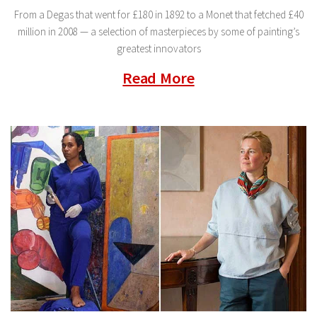
From a Degas that went for £180 in 1892 to a Monet that fetched £40
million in 2008 — a selection of masterpieces by some of painting’s
greatest innovators
Read More