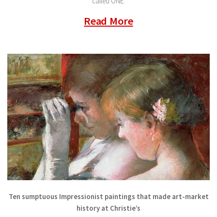
called ONE.
Read More
Ten sumptuous Impressionist paintings that made art-market
history at Christie’s