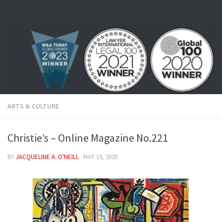
Skip to content
ARTS & CULTURE
Christie’s – Online Magazine No.221
BY
JACQUELINE A. O'NEILL
·
MAY 19, 2020