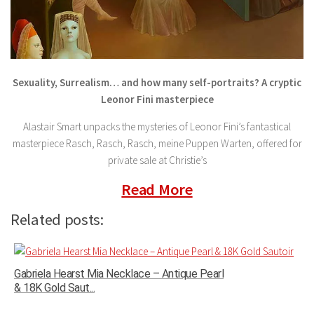
Sexuality, Surrealism… and how many self-portraits? A cryptic
Leonor Fini masterpiece
Alastair Smart unpacks the mysteries of Leonor Fini’s fantastical
masterpiece Rasch, Rasch, Rasch, meine Puppen Warten, offered for
private sale at Christie’s
Read More
Related posts:
Gabriela Hearst Mia Necklace – Antique Pearl
& 18K Gold Saut...