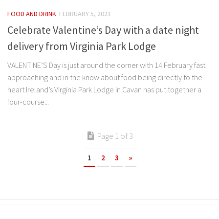
FOOD AND DRINK
FEBRUARY 5, 2021
Celebrate Valentine’s Day with a date night
delivery from Virginia Park Lodge
VALENTINE’S Day is just around the corner with 14 February fast
approaching and in the know about food being directly to the
heart Ireland’s Virginia Park Lodge in Cavan has put together a
four-course...
Page 1 of 3
1
2
3
»