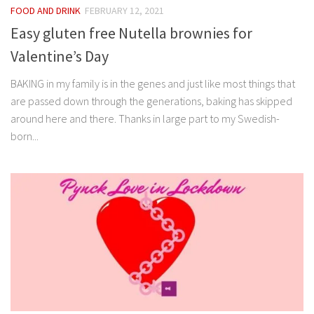
FOOD AND DRINK
FEBRUARY 12, 2021
Easy gluten free Nutella brownies for
Valentine’s Day
BAKING in my family is in the genes and just like most things that
are passed down through the generations, baking has skipped
around here and there. Thanks in large part to my Swedish-
born...