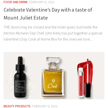
FOOD AND DRINK
FEBRUARY 8, 2021
Celebrate Valentine’s Day with a taste of
Mount Juliet Estate
THE doors may be closed and the hotel quiet, but inside the
kitchen Michelin Star Chef John Kelly has put together a special
Valentine’s Day Cook at Home Box for the ones we love....
BEAUTY PRODUCTS
FEBRUARY 6, 2021