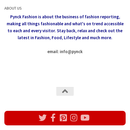
ABOUT US
Pynck Fashion is about the business of fashion reporting,
making all things fashionable and what's on trend accessible
to each and every visitor.
Stay back, relax and check out the
latest in Fashion,
Food, Lifestyle and much more.
email: info
@
pynck
All rights reserved @Pynck Fashion