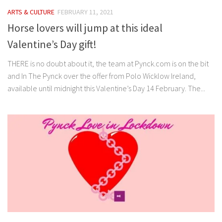
ARTS & CULTURE
FEBRUARY 11, 2021
Horse lovers will jump at this ideal
Valentine’s Day gift!
THERE is no doubt about it, the team at Pynck.com is on the bit
and In The Pynck over the offer from Polo Wicklow Ireland,
available until midnight this Valentine’s Day 14 February. The...