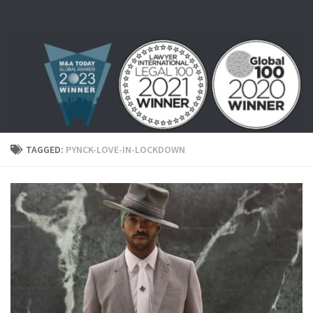
Skip to content
TAGGED:
PYNCK-LOVE-IN-LOCKDOWN