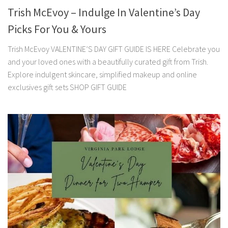
Trish McEvoy – Indulge In Valentine’s Day
Picks For You & Yours
Trish McEvoy VALENTINE’S DAY GIFT GUIDE IS HERE Celebrate you
and your loved ones with a beautifully curated gift from Trish.
Explore indulgent skincare, simplified makeup and online
exclusives gift sets SHOP GIFT GUIDE