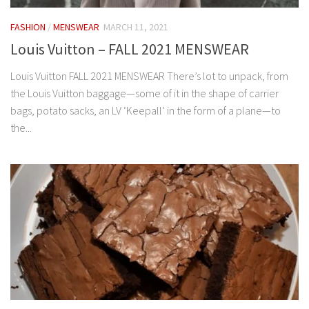
FASHION
/
MENSWEAR
MARCH 11, 2021
Louis Vuitton – FALL 2021 MENSWEAR
Louis Vuitton FALL 2021 MENSWEAR There’s lot to unpack, from
the Louis Vuitton baggage—some of it in the shape of carrier
bags, potato sacks, an LV ‘Keepall’ in the form of a plane—to
the...