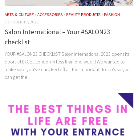
ARTS & CULTURE
/
ACCESSORIES
/
BEAUTY PRODUCTS
/
FASHION
OCTOBER 13, 2023
Salon International – Your #SALON23
checklist
YOUR #SALON23 CHECKLIST Salon International 2023 opens its
doors at ExCeL London in less than one week! We wanted to
make sure you’ve checked off all the important ‘to-do’s so you
can get the...