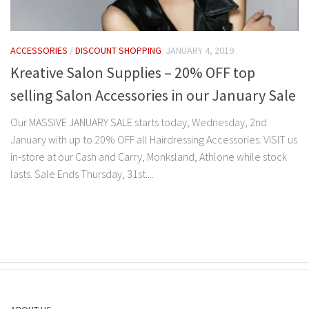
ACCESSORIES
/
DISCOUNT SHOPPING
JANUARY 4, 2019
Kreative Salon Supplies – 20% OFF top
selling Salon Accessories in our January Sale
Our MASSIVE JANUARY SALE starts today, Wednesday, 2nd
January with up to 20% OFF all Hairdressing Accessories. VISIT us
in-store at our Cash and Carry, Monksland, Athlone while stock
lasts. Sale Ends Thursday, 31st....