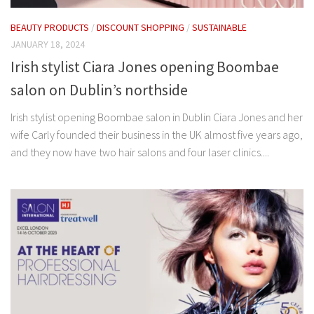
BEAUTY PRODUCTS
/
DISCOUNT SHOPPING
/
SUSTAINABLE
JANUARY 18, 2024
Irish stylist Ciara Jones opening Boombae
salon on Dublin’s northside
Irish stylist opening Boombae salon in Dublin Ciara Jones and her
wife Carly founded their business in the UK almost five years ago,
and they now have two hair salons and four laser clinics....