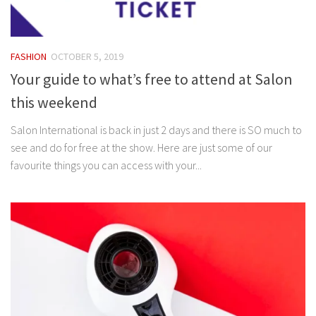
FASHION
OCTOBER 5, 2019
Your guide to what’s free to attend at Salon
this weekend
Salon International is back in just 2 days and there is SO much to
see and do for free at the show. Here are just some of our
favourite things you can access with your...