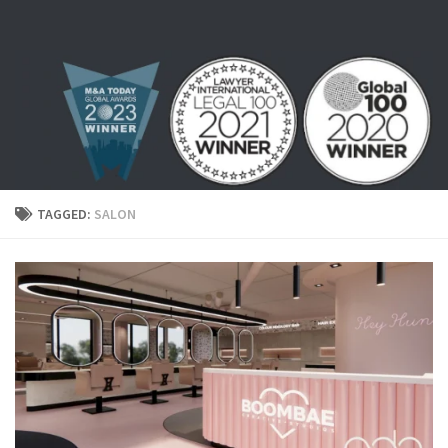
Skip to content
TAGGED:
SALON