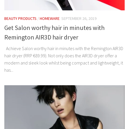
BEAUTY PRODUCTS
/
HOMEWARE
SEPTEMBER 26, 2019
Get Salon worthy hair in minutes with
Remington AIR3D hair dryer
Achieve Salon worthy hair in minutes with the Remington AIR3D
hair dryer (RRP €89.99). Not only does the AIR3D dryer offer a
modern and sleek look whilst being compact and lightweight, it
has...