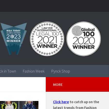
ck in Town
Fashion Week
Pynck Shop
MORE
Click here
to catch up on the
latest trends from Fashion