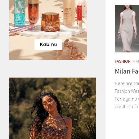
FASHION
MAR
Milan F
Here are so
Fashion Wee
Ferragamo w
another of o