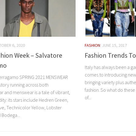
OBER 6, 2020
FASHION
JUNE 15, 2017
shion Week – Salvatore
Fashion Trends To
mo
Italy has always been a g
comes to introducing new
Ferragamo SPRING 2021 MENSWEAR
bringing variety plus authe
story running across both
fashion. So what do these 
and menswear is a tale of vibrant,
of...
dity: its stars include Hedren Green,
ve, Technicolor Yellow, Lobster
 Bodega...