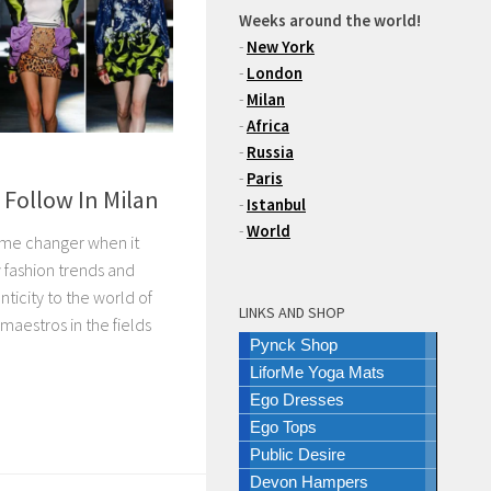
Weeks around the world!
-
New York
-
London
-
Milan
-
Africa
-
Russia
-
Paris
 Follow In Milan
-
Istanbul
-
World
ame changer when it
 fashion trends and
nticity to the world of
LINKS AND SHOP
maestros in the fields
Pynck Shop
LiforMe Yoga Mats
Ego Dresses
Ego Tops
Public Desire
Devon Hampers