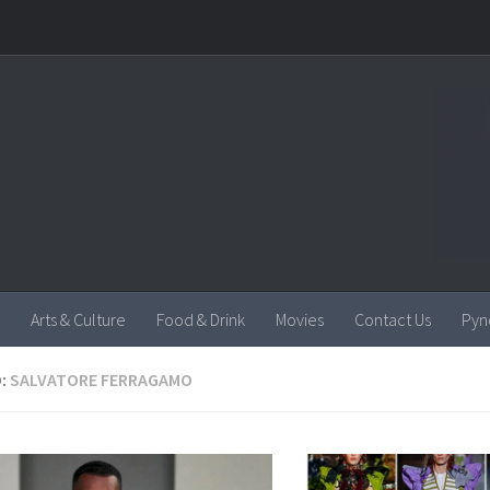
Arts & Culture
Food & Drink
Movies
Contact Us
Pyn
:
SALVATORE FERRAGAMO