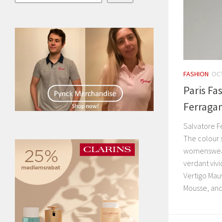
FASHION
OCT
Paris Fa
Ferraga
Salvatore 
The colour 
womenswear 
verdant vivi
Vertigo Mau
Mousse, and