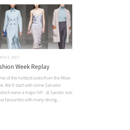
CH 3, 2017
ashion Week Replay
me of the hottest looks from the Milan
k. We’ll start with some Salvator
hich were a major hit! Jil Sandor was
ur favourites with many strong,...