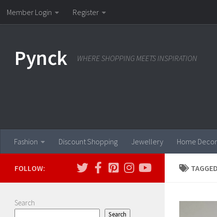
Member Login
Register
Skip to content
Pynck
WHERE SHOPPING MEETS INSPIRATION
Fashion
Discount Shopping
Jewellery
Home Decor
FOLLOW:
TAGGED
Search
Search