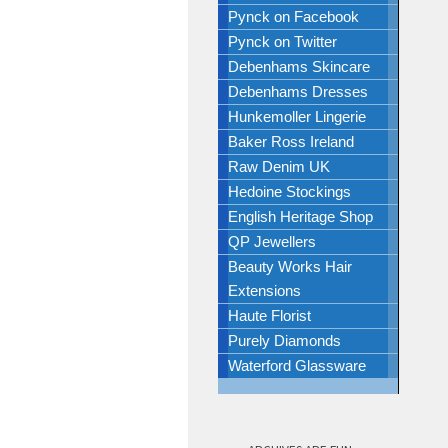
Pynck on Facebook
Pynck on Twitter
Debenhams Skincare
Debenhams Dresses
Hunkemoller Lingerie
Baker Ross Ireland
Raw Denim UK
Hedoine Stockings
English Heritage Shop
QP Jewellers
Beauty Works Hair
Extensions
Haute Florist
Purely Diamonds
Waterford Glassware