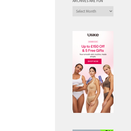
ARCHIVES ARE FUN
Archives
are
Fun