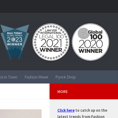
ck in Town
Fashion Week
Pynck Shop
MORE
Click here
to catch up on the
latest trends from Fashion