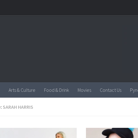
Arts & Culture
Food & Drink
Movies
Contact Us
Pyn
:
SARAH HARRIS