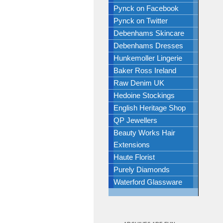
Pynck on Facebook
Pynck on Twitter
Debenhams Skincare
Debenhams Dresses
Hunkemoller Lingerie
Baker Ross Ireland
Raw Denim UK
Hedoine Stockings
English Heritage Shop
QP Jewellers
Beauty Works Hair
Extensions
Haute Florist
Purely Diamonds
Waterford Glassware