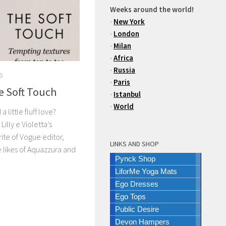
Weeks around the world!
-
New York
-
London
-
Milan
-
Africa
-
Russia
6
-
Paris
e Soft Touch
-
Istanbul
-
World
little fluff love?
Lilly e Violetta’s
rite of Vogue editor,
LINKS AND SHOP
e likes of Aquazzura and
Pynck Shop
LiforMe Yoga Mats
Ego Dresses
Ego Tops
Public Desire
Devon Hampers