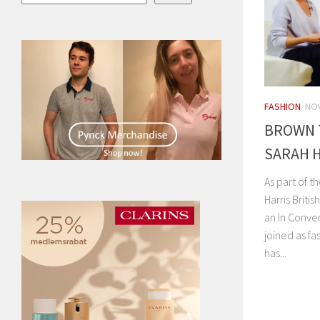
FASHION
NOV
BROWN 
SARAH 
As part of 
Harris Briti
an In Conve
joined as fa
has...