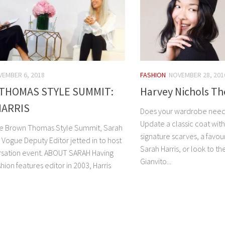
EMBER 6, 2018
FASHION
NOVEMBER 28, 201
THOMAS STYLE SUMMIT:
Harvey Nichols Th
HARRIS
Does your wardrobe need a 
Update a classic coat with 
the Brown Thomas Style Summit, Sarah
signature scarves, a favou
sh Vogue Deputy Editor jetted in to host
Sarah Harris, or look to th
rsation event. ABOUT SARAH Having
Gianvito...
shion features editor in 2003, Harris