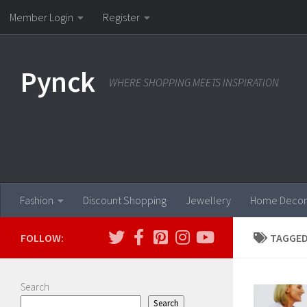
Member Login
Register
Skip to content
Pynck
WHERE SHOPPING MEETS INSPIRATION
Fashion
Discount Shopping
Jewellery
Home Decor
FOLLOW:
TAGGED
Search
Search