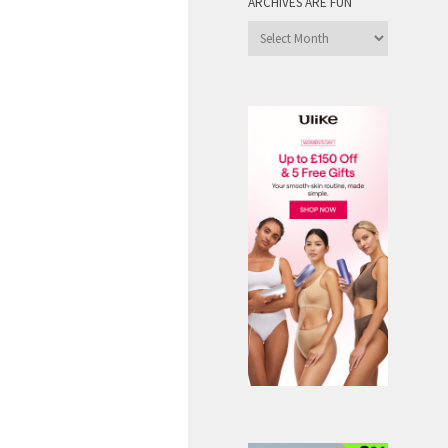
ARCHIVES ARE FUN
Archives
are
Fun