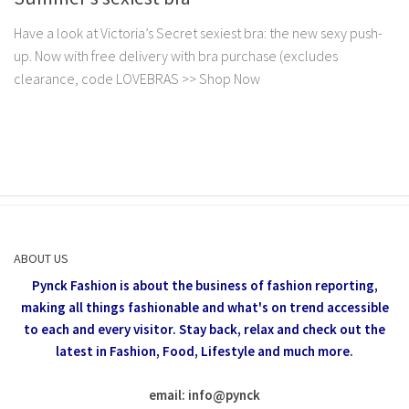
Have a look at Victoria’s Secret sexiest bra: the new sexy push-
up. Now with free delivery with bra purchase (excludes
clearance, code LOVEBRAS >> Shop Now
ABOUT US
Pynck Fashion is about the business of fashion reporting,
making all things fashionable and what's on trend accessible
to each and every visitor.
Stay back, relax and check out the
latest in Fashion,
Food, Lifestyle and much more.
email: info
@
pynck