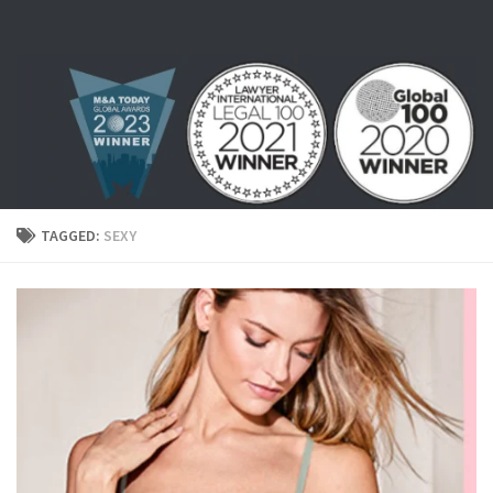
Skip to content
TAGGED:
SEXY