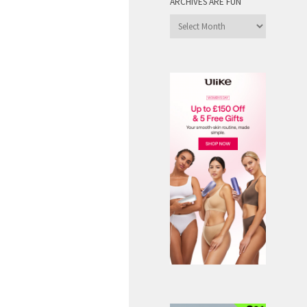
ARCHIVES ARE FUN
Archives
are
Fun