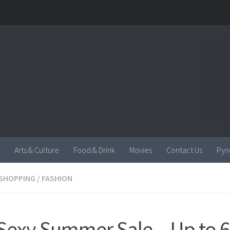
Arts & Culture
Food & Drink
Movies
Contact Us
Pyn
SHOPPING
/
FASHION
Sexy Summer Sale – Up to 6