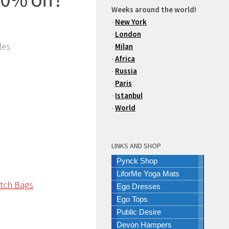
Weeks around the world!
-
New York
-
London
les
-
Milan
-
Africa
-
Russia
-
Paris
-
Istanbul
-
World
LINKS AND SHOP
Pynck Shop
LiforMe Yoga Mats
Ego Dresses
Ego Tops
Public Desire
Devon Hampers