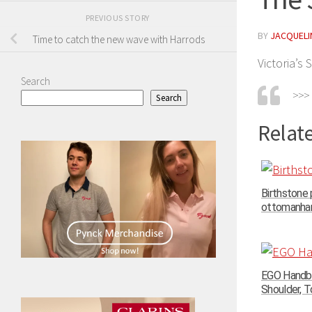
PREVIOUS STORY
BY
JACQUELIN
Time to catch the new wave with Harrods
Victoria’s
Search
>>>
Search
Relate
Birthstone
ottomanhand
EGO Handba
Shoulder, To