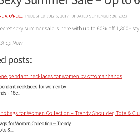
E A. O'NEILL
· PUBLISHED
JULY 6, 2017
· UPDATED
SEPTEMBER 28, 2023
 Secret sexy summer sale is here with up to 60% off 1,800+ sty
 Shop Now
d posts:
 pendant necklaces for women by
s - 18c...
gs for Women Collection – Trendy
te & ...