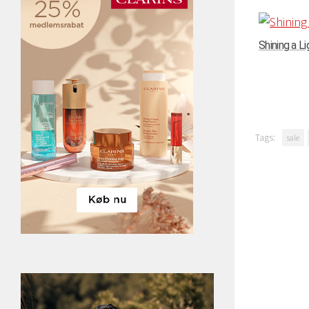
Shining a Li
Tags:
sale