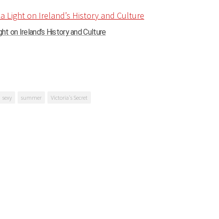
ght on Ireland’s History and Culture
sexy
summer
Victoria's Secret