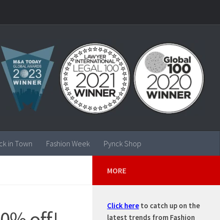
ck in Town
Fashion Week
Pynck Shop
MORE
Click here
to catch up on the
0% off!
latest trends from Fashion