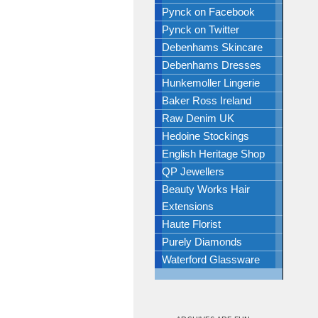
Pynck on Facebook
Pynck on Twitter
Debenhams Skincare
Debenhams Dresses
Hunkemoller Lingerie
Baker Ross Ireland
Raw Denim UK
Hedoine Stockings
English Heritage Shop
QP Jewellers
Beauty Works Hair
Extensions
Haute Florist
Purely Diamonds
Waterford Glassware