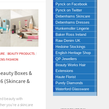
Pynck on Facebook
Pynck on Twitter
Debenhams Skincare
Debenhams Dresses
Hunkemoller Lingerie
Baker Ross Ireland
Raw Denim UK
Hedoine Stockings
English Heritage Shop
URE
/
BEAUTY PRODUCTS
/
QP Jewellers
NS FASHION
Beauty Works Hair
Extensions
eauty Boxes &
Haute Florist
26 (Skincare &
Purely Diamonds
Waterford Glassware
ted beauty with
er you’re a skincare