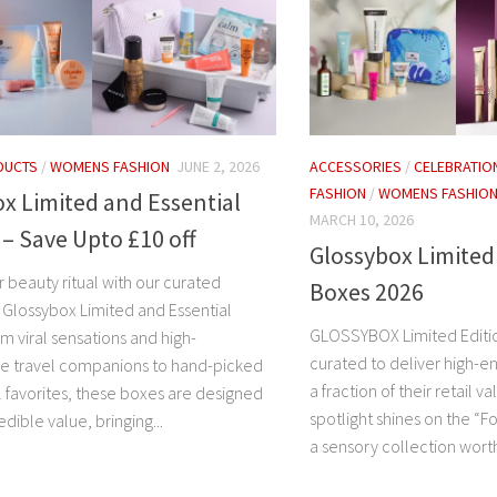
DUCTS
/
WOMENS FASHION
JUNE 2, 2026
ACCESSORIES
/
CELEBRATIO
FASHION
/
WOMENS FASHIO
x Limited and Essential
MARCH 10, 2026
 – Save Upto £10 off
Glossybox Limited
 beauty ritual with our curated
Boxes 2026
f Glossybox Limited and Essential
GLOSSYBOX Limited Editi
om viral sensations and high-
curated to deliver high-e
e travel companions to hand-picked
a fraction of their retail v
l favorites, these boxes are designed
spotlight shines on the “F
edible value, bringing...
a sensory collection worth