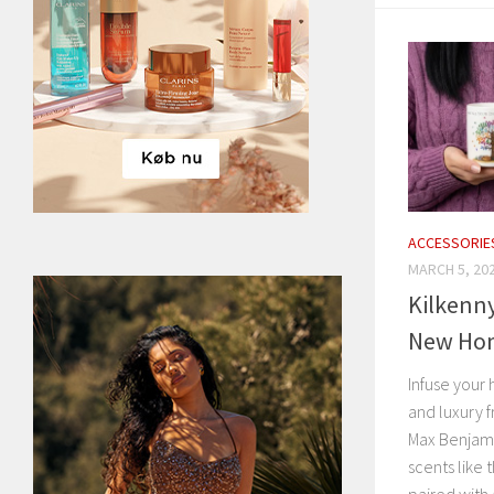
ACCESSORIE
MARCH 5, 20
Kilkenn
New Hom
Infuse your 
and luxury f
Max Benjami
scents like