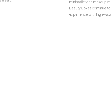
 fresh...
minimalist or a makeup 
Beauty Boxes continue to 
experience with high-value 