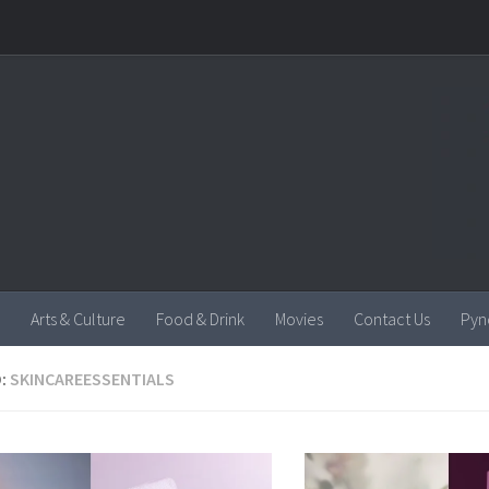
Arts & Culture
Food & Drink
Movies
Contact Us
Pyn
:
SKINCAREESSENTIALS