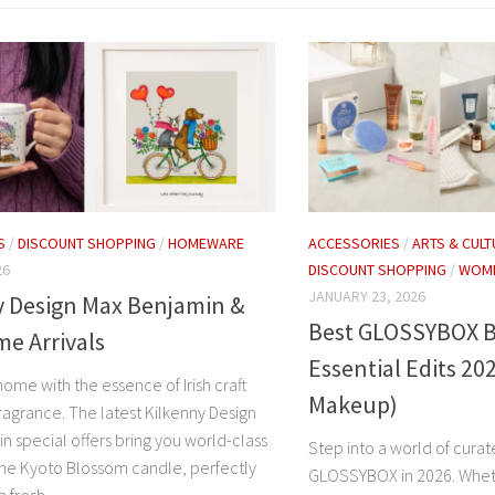
S
/
DISCOUNT SHOPPING
/
HOMEWARE
ACCESSORIES
/
ARTS & CULT
26
DISCOUNT SHOPPING
/
WOME
JANUARY 23, 2026
y Design Max Benjamin &
Best GLOSSYBOX B
e Arrivals
Essential Edits 20
home with the essence of Irish craft
Makeup)
ragrance. The latest Kilkenny Design
n special offers bring you world-class
Step into a world of cura
 the Kyoto Blossom candle, perfectly
GLOSSYBOX in 2026. Wheth