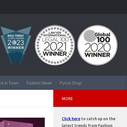
ck in Town
Fashion Week
Pynck Shop
MORE
Click here
to catch up on the
latest trends from Fashion