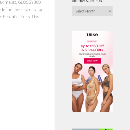
ARCHIVES ARE FUN
maximalist, GLOSSYBOX
define the subscription
Archives
are
Essential Edits. This...
Fun