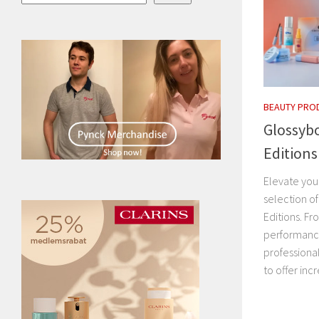
BEAUTY PRO
Glossybo
Editions
Elevate your
selection o
Editions. Fr
performanc
professiona
to offer incr