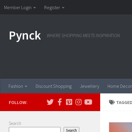
Member Login
Register
Skip to content
Pynck
WHERE SHOPPING MEETS INSPIRATION
Fashion
Discount Shopping
Jewellery
Home Decor
FOLLOW:
TAGGED
Search
Search