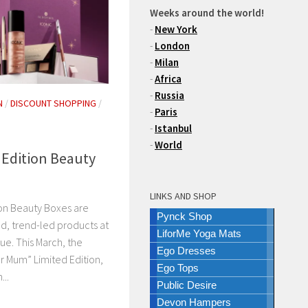
Weeks around the world!
-
New York
-
London
-
Milan
-
Africa
-
Russia
N
/
DISCOUNT SHOPPING
/
-
Paris
N
-
Istanbul
-
World
 Edition Beauty
LINKS AND SHOP
on Beauty Boxes are
Pynck Shop
nd, trend-led products at
LiforMe Yoga Mats
alue. This March, the
Ego Dresses
or Mum” Limited Edition,
Ego Tops
...
Public Desire
Devon Hampers