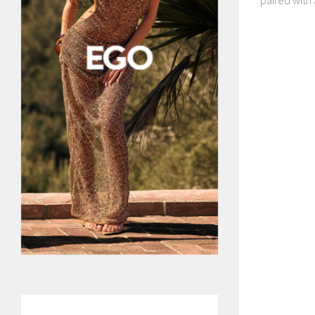
paired with a