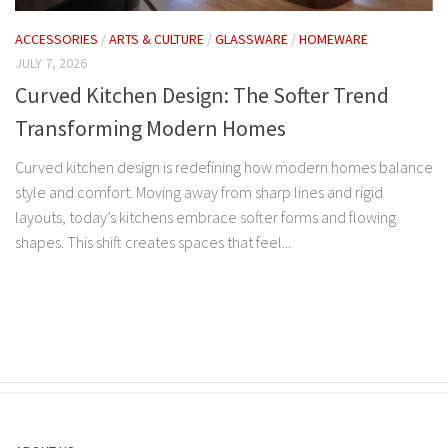
ACCESSORIES
/
ARTS & CULTURE
/
GLASSWARE
/
HOMEWARE
JULY 7, 2026
Curved Kitchen Design: The Softer Trend
Transforming Modern Homes
Curved kitchen design is redefining how modern homes balance
style and comfort. Moving away from sharp lines and rigid
layouts, today’s kitchens embrace softer forms and flowing
shapes. This shift creates spaces that feel...