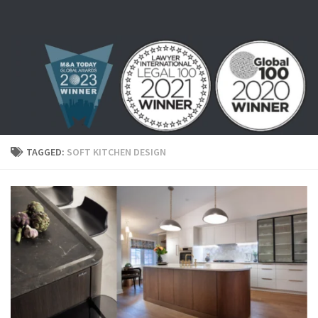
Skip to content
TAGGED:
SOFT KITCHEN DESIGN