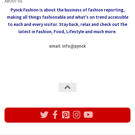
ABOUT US
Pynck Fashion is about the business of fashion reporting,
making all things fashionable and what's on trend accessible
to each and every visitor.
Stay back, relax and check out the
latest in Fashion,
Food, Lifestyle and much more.
email: info
@
pynck
All rights reserved @Pynck Fashion