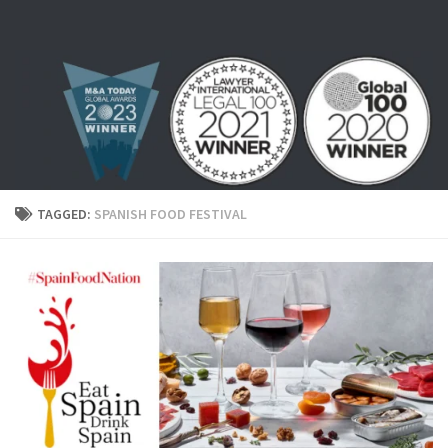
Skip to content
TAGGED:
SPANISH FOOD FESTIVAL