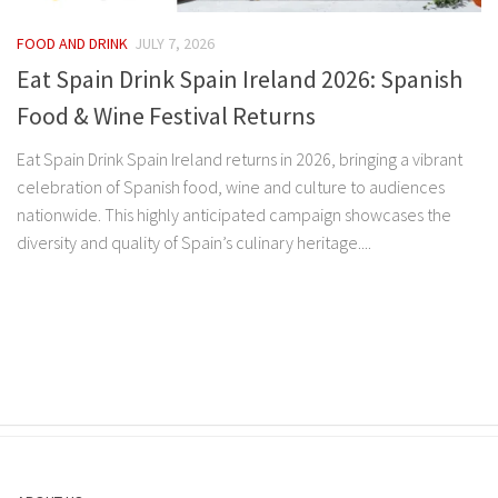
FOOD AND DRINK
JULY 7, 2026
Eat Spain Drink Spain Ireland 2026: Spanish
Food & Wine Festival Returns
Eat Spain Drink Spain Ireland returns in 2026, bringing a vibrant
celebration of Spanish food, wine and culture to audiences
nationwide. This highly anticipated campaign showcases the
diversity and quality of Spain’s culinary heritage....