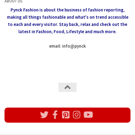
ABOUT US
Pynck Fashion is about the business of fashion reporting,
making all things fashionable and what's on trend accessible
to each and every visitor.
Stay back, relax and check out the
latest in Fashion,
Food, Lifestyle and much more.
email: info
@
pynck
All rights reserved @Pynck Fashion