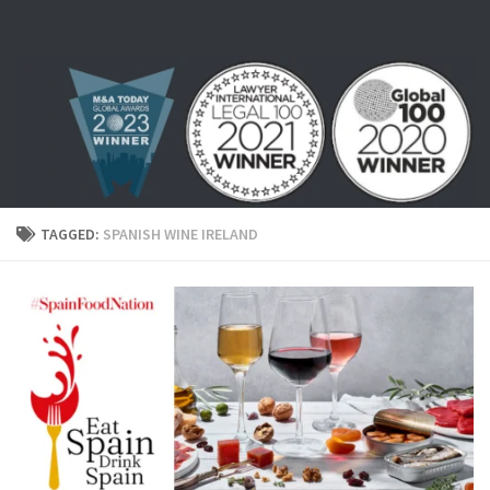
Skip to content
TAGGED:
SPANISH WINE IRELAND