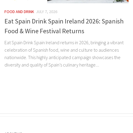
FOOD AND DRINK
JULY 7, 2026
Eat Spain Drink Spain Ireland 2026: Spanish
Food & Wine Festival Returns
Eat Spain Drink Spain Ireland returns in 2026, bringing a vibrant
celebration of Spanish food, wine and culture to audiences
nationwide. This highly anticipated campaign showcases the
diversity and quality of Spain’s culinary heritage....