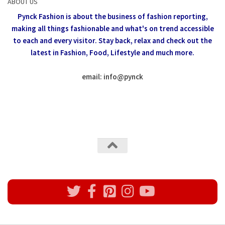
ABOUT US
Pynck Fashion is about the business of fashion reporting,
making all things fashionable and what's on trend accessible
to each and every visitor.
Stay back, relax and check out the
latest in Fashion,
Food, Lifestyle and much more.
email: info
@
pynck
All rights reserved @Pynck Fashion