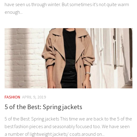
have seen us through winter. But sometimes it’s not quite warm
enough...
FASHION
APRIL 9, 2019
5 of the Best: Spring jackets
5 of the Best: Spring jackets This time we are back to the 5 of the
best fashion pieces and seasonably focused too. We have seen
a number of lightweight jackets/ coats around on...