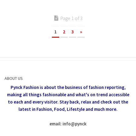
Page 1 of 3
1
2
3
»
ABOUT US
Pynck Fashion is about the business of fashion reporting,
making all things fashionable and what's on trend accessible
to each and every visitor.
Stay back, relax and check out the
latest in Fashion,
Food, Lifestyle and much more.
email: info
@
pynck