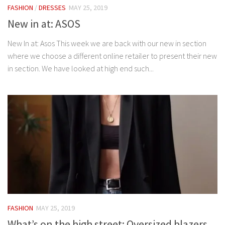
FASHION
/
DRESSES
MAY 25, 2019
New in at: ASOS
New In at: Asos This week we are back with our new in section
where we choose a different online retailer to present their new
in section. We have looked at high end such...
FASHION
MAY 25, 2019
What’s on the high street: Oversized blazers