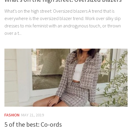
What’s on the high street: Oversized blazers A trend that is
everywhere is the oversized blazer trend. Work over silky slip
dresses to mix feminist with an androgynous touch, or thrown
over a t...
FASHION
MAY 21, 2019
5 of the best: Co-ords