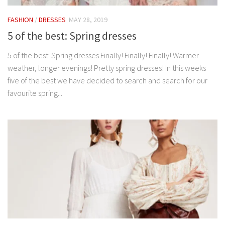
FASHION
/
DRESSES
MAY 28, 2019
5 of the best: Spring dresses
5 of the best: Spring dresses Finally! Finally! Finally! Warmer
weather, longer evenings! Pretty spring dresses! In this weeks
five of the best we have decided to search and search for our
favourite spring...