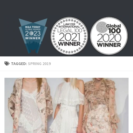
Skip to content
TAGGED:
SPRING 2019