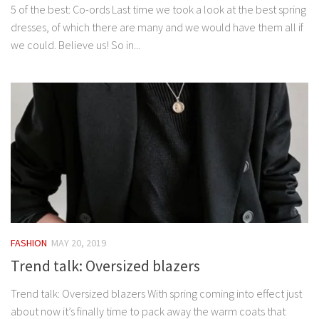
5 of the best: Co-ords Last time we took a look at the best spring
dresses, of which there are many and we would have them all if
we could. Believe us! So in...
FASHION
MAY 20, 2019
Trend talk: Oversized blazers
Trend talk: Oversized blazers With spring coming into effect just
about now it’s finally time to pack away the warm coats that