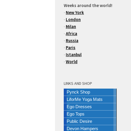
Weeks around the world!
-
New York
-
London
-
Milan
-
Africa
-
Russia
-
Paris
-
Istanbul
-
World
LINKS AND SHOP
Pynck Shop
LiforMe Yoga Mats
Ego Dresses
Ego Tops
Public Desire
Devon Hampers