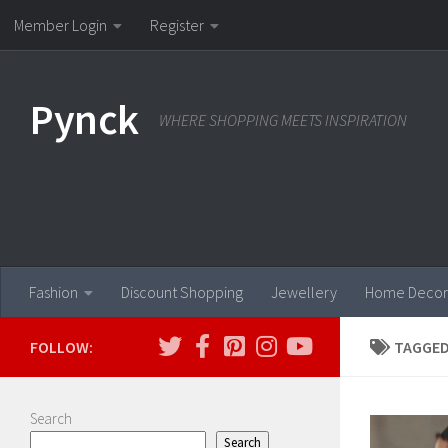
Member Login
Register
Skip to content
Pynck
WHERE SHOPPING MEETS INSPIRATION
Fashion
Discount Shopping
Jewellery
Home Decor
FOLLOW:
TAGGED
Search
Search