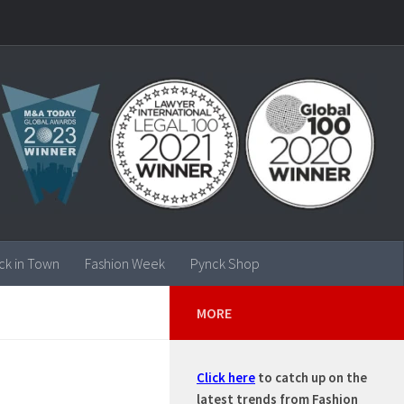
ck in Town
Fashion Week
Pynck Shop
MORE
Click here
to catch up on the
latest trends from Fashion