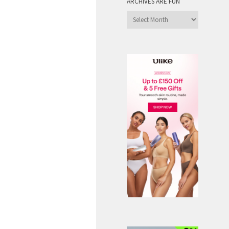
ARCHIVES ARE FUN
Archives
are
Fun