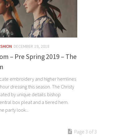
ASHION
DECEMBER 19, 2018
om – Pre Spring 2019 – The
m
ricate embroidery and higher hemlines
-hour dressing this season. The Christy
vated by unique details: bishop
entral box pleat and a tiered hem.
e party look...
Page 3 of 3