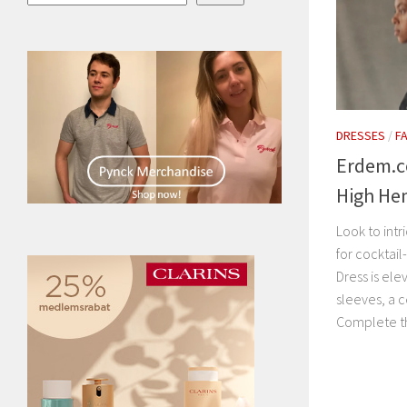
DRESSES
/
F
Erdem.c
High He
Look to int
for cocktail
Dress is ele
sleeves, a c
Complete th