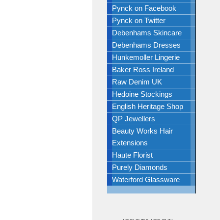
Pynck on Facebook
Pynck on Twitter
Debenhams Skincare
Debenhams Dresses
Hunkemoller Lingerie
Baker Ross Ireland
Raw Denim UK
Hedoine Stockings
English Heritage Shop
QP Jewellers
Beauty Works Hair
Extensions
Haute Florist
Purely Diamonds
Waterford Glassware