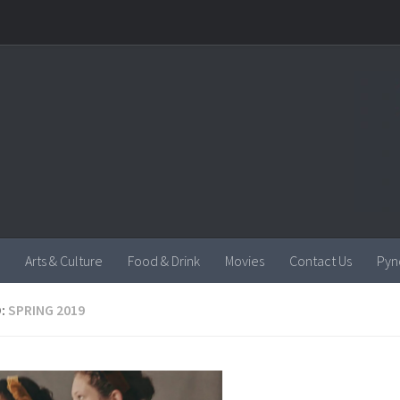
Arts & Culture
Food & Drink
Movies
Contact Us
Pyn
:
SPRING 2019