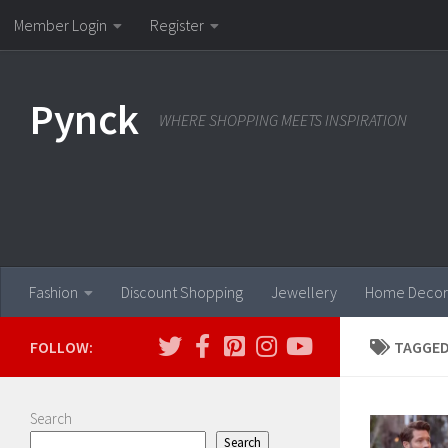
Member Login
Register
Skip to content
Pynck
WHERE SHOPPING MEETS INSPIRATION
Fashion
Discount Shopping
Jewellery
Home Decor
FOLLOW:
TAGGED
Search
Search