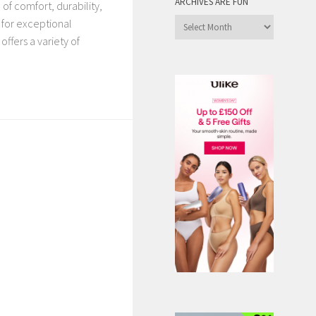
ARCHIVES ARE FUN
of comfort, durability,
Archives
 for exceptional
are
ffers a variety of
Fun