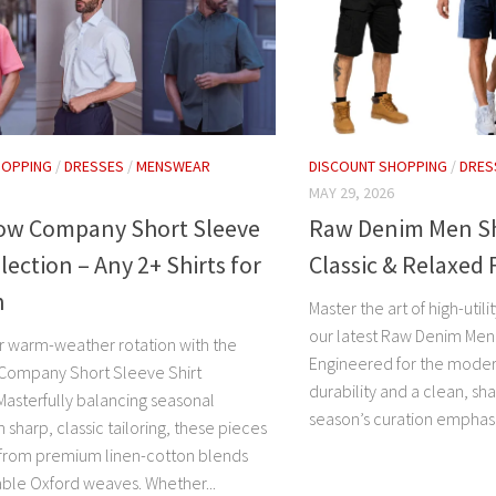
HOPPING
/
DRESSES
/
MENSWEAR
DISCOUNT SHOPPING
/
DRES
MAY 29, 2026
Row Company Short Sleeve
Raw Denim Men Sho
llection – Any 2+ Shirts for
Classic & Relaxed 
h
Master the art of high-util
our latest Raw Denim Men 
r warm-weather rotation with the
Engineered for the mode
Company Short Sleeve Shirt
durability and a clean, sha
Masterfully balancing seasonal
season’s curation emphasi
 sharp, classic tailoring, these pieces
 from premium linen-cotton blends
ble Oxford weaves. Whether...