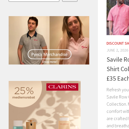
DISCOUNT S
JUNE 2, 2026
Savile 
Shirt Co
£35 Eac
Refresh you
Savile Row 
Collection. 
comfort with
are crafted
and breatha