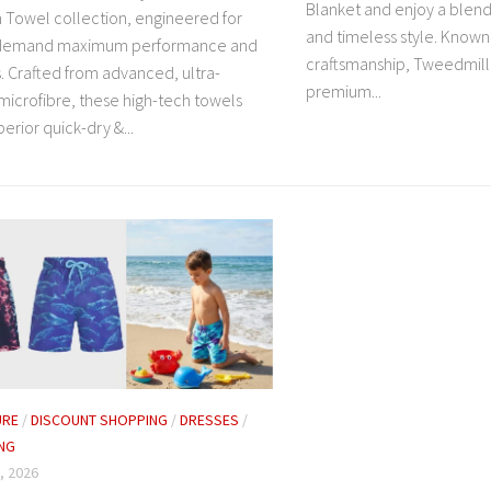
Blanket and enjoy a blend 
Towel collection, engineered for
and timeless style. Known
 demand maximum performance and
craftsmanship, Tweedmill o
. Crafted from advanced, ultra-
premium...
microfibre, these high-tech towels
perior quick-dry &...
URE
/
DISCOUNT SHOPPING
/
DRESSES
/
NG
, 2026