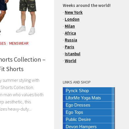
Weeks around the world!
-
New York
-
London
-
Milan
-
Africa
-
Russia
SES
/
MENSWEAR
-
Paris
-
Istanbul
rts Collection –
-
World
Fit Shorts
ity summer styling with
LINKS AND SHOP
Shorts Collection.
Pynck Shop
rn man who values both
LiforMe Yoga Mats
rp aesthetic, this
Ego Dresses
zes heavy-duty...
Ego Tops
Public Desire
Devon Hampers