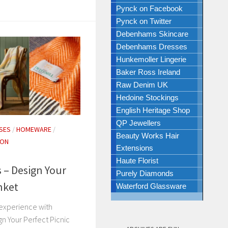
Pynck on Facebook
Pynck on Twitter
Debenhams Skincare
Debenhams Dresses
Hunkemoller Lingerie
Baker Ross Ireland
Raw Denim UK
Hedoine Stockings
English Heritage Shop
QP Jewellers
SES
/
HOMEWARE
/
Beauty Works Hair
ION
Extensions
Haute Florist
 – Design Your
Purely Diamonds
nket
Waterford Glassware
 experience with
gn Your Perfect Picnic