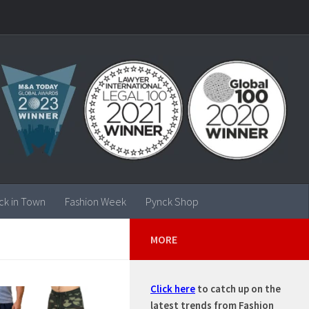
ck in Town
Fashion Week
Pynck Shop
MORE
Click here
to catch up on the
latest trends from Fashion