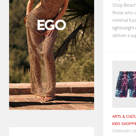
Shop Beach 
those who
minimal fuss
lightweight 
deliver a su
ARTS & CULT
KIDS SHOPPI
FEBRUARY 18