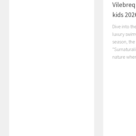
Vilebreq
kids 202
Dive into th
luxury swimw
season, the
“Surnatural
nature wher