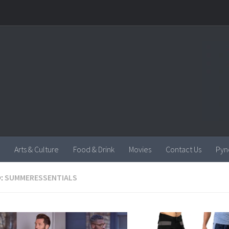
Arts & Culture
Food & Drink
Movies
Contact Us
Pyn
:
SUMMERESSENTIALS