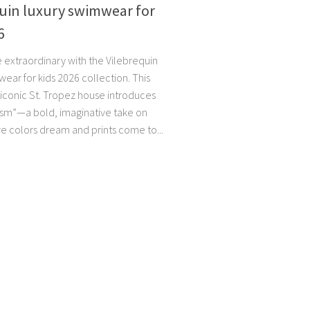
uin luxury swimwear for
6
e extraordinary with the Vilebrequin
ear for kids 2026 collection. This
 iconic St. Tropez house introduces
ism”—a bold, imaginative take on
e colors dream and prints come to...