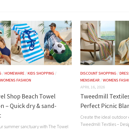
S
/
HOMEWARE
/
KIDS SHOPPING
/
DISCOUNT SHOPPING
/
DRES
WOMENS FASHION
MENSWEAR
/
WOMENS FASH
APRIL 16, 2026
el Shop Beach Towel
Tweedmill Textiles
on – Quick dry & sand-
Perfect Picnic Bla
t
Create the ideal outdoor
Tweedmill Textiles – Desi
ur summer sanctuary with The Towel