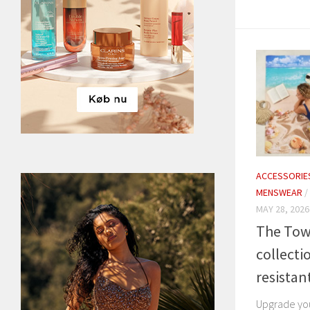
ACCESSORIE
MENSWEAR
/
MAY 28, 2026
The Tow
collecti
resistan
Upgrade yo