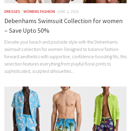
DRESSES
/
WOMENS FASHION
JUNE 2, 2026
Debenhams Swimsuit Collection for women
– Save Upto 50%
Elevate your beach and poolside style with the Debenhams
swimsuit collection for women. Designed to balance fashion-
forward aesthetics with supportive, confidence-boosting fits, this
selection features everything from playful floral prints to
sophisticated, sculpted silhouettes....