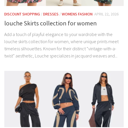
DISCOUNT SHOPPING
/
DRESSES
/
WOMENS FASHION
APRIL 22, 2026
louche Skirts collection for women
Add a touch of playful elegance to your wardrobe with the
louche skirts collection for women, where unique prints meet
timeless silhouettes. Known for their distinct “vintage-with-a-
twist” aesthetic, Louche specializes in jacquard weaves and...