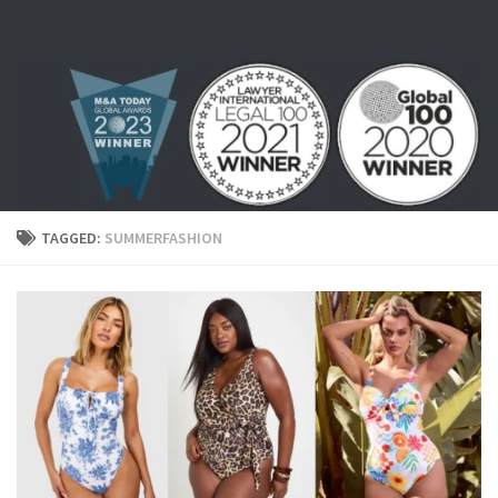
Skip to content
TAGGED:
SUMMERFASHION