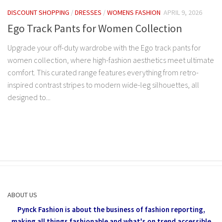
DISCOUNT SHOPPING
/
DRESSES
/
WOMENS FASHION
APRIL 9, 2026
Ego Track Pants for Women Collection
Upgrade your off-duty wardrobe with the Ego track pants for
women collection, where high-fashion aesthetics meet ultimate
comfort. This curated range features everything from retro-
inspired contrast stripes to modern wide-leg silhouettes, all
designed to...
ABOUT US
Pynck Fashion is about the business of fashion reporting,
making all things fashionable and what's on trend accessible