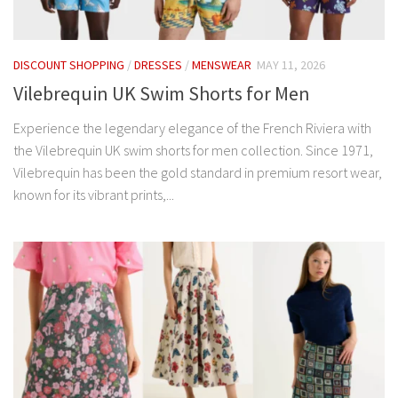
DISCOUNT SHOPPING
/
DRESSES
/
MENSWEAR
MAY 11, 2026
Vilebrequin UK Swim Shorts for Men
Experience the legendary elegance of the French Riviera with
the Vilebrequin UK swim shorts for men collection. Since 1971,
Vilebrequin has been the gold standard in premium resort wear,
known for its vibrant prints,...