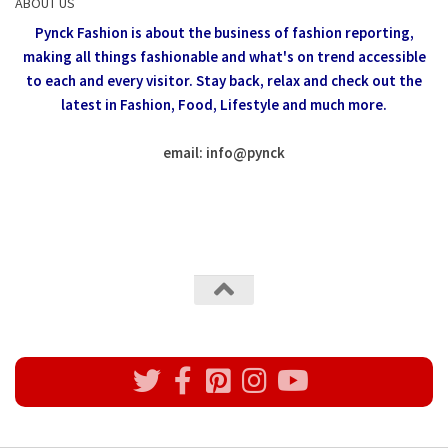
ABOUT US
Pynck Fashion is about the business of fashion reporting,
making all things fashionable and what's on trend accessible
to each and every visitor.
Stay back, relax and check out the
latest in Fashion,
Food, Lifestyle and much more.
email: info
@
pynck
All rights reserved @Pynck Fashion