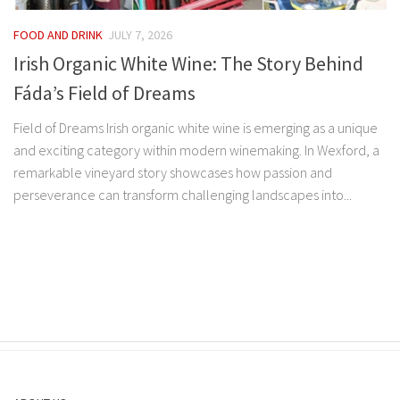
FOOD AND DRINK
JULY 7, 2026
Irish Organic White Wine: The Story Behind
Fáda’s Field of Dreams
Field of Dreams Irish organic white wine is emerging as a unique
and exciting category within modern winemaking. In Wexford, a
remarkable vineyard story showcases how passion and
perseverance can transform challenging landscapes into...