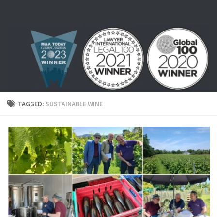
Skip to content
TAGGED:
SUSTAINABLE WINE