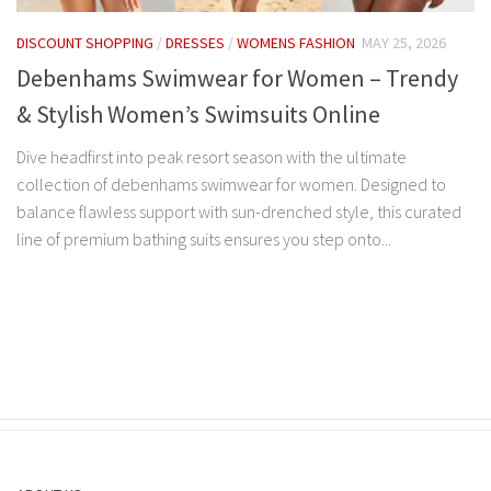
DISCOUNT SHOPPING
/
DRESSES
/
WOMENS FASHION
MAY 25, 2026
Debenhams Swimwear for Women – Trendy
& Stylish Women’s Swimsuits Online
Dive headfirst into peak resort season with the ultimate
collection of debenhams swimwear for women. Designed to
balance flawless support with sun-drenched style, this curated
line of premium bathing suits ensures you step onto...