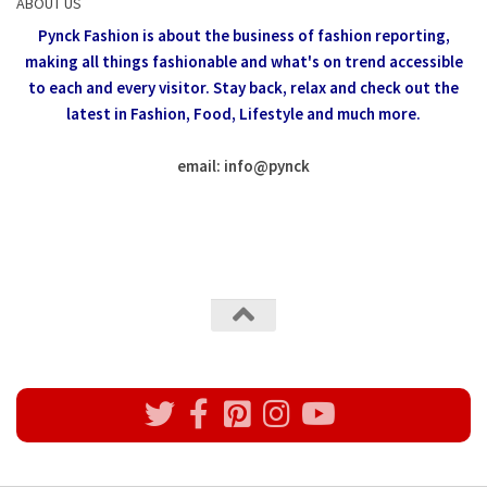
ABOUT US
Pynck Fashion is about the business of fashion reporting,
making all things fashionable and what's on trend accessible
to each and every visitor.
Stay back, relax and check out the
latest in Fashion,
Food, Lifestyle and much more.
email: info
@
pynck
All rights reserved @Pynck Fashion