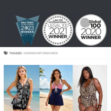
Skip to content
TAGGED:
SWIMWEARFORWOMEN