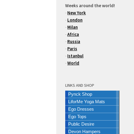
Weeks around the world!
-
New York
-
London
-
Milan
-
Africa
-
Russia
-
Paris
-
Istanbul
-
World
LINKS AND SHOP
Pynck Shop
LiforMe Yoga Mats
Ego Dresses
Ego Tops
Public Desire
Devon Hampers