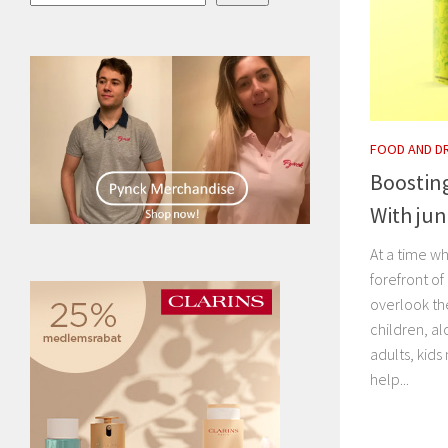
FOOD AND D
Boosting
With jun
At a time wh
forefront of
overlook th
children, al
adults, kids
help...