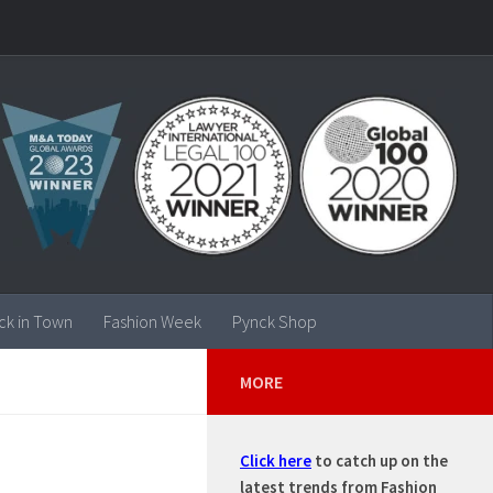
ck in Town
Fashion Week
Pynck Shop
MORE
Click here
to catch up on the
latest trends from Fashion