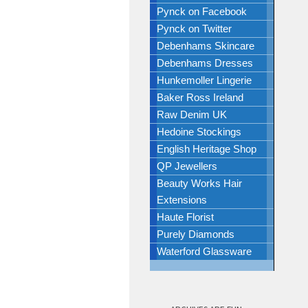
Pynck on Facebook
Pynck on Twitter
Debenhams Skincare
Debenhams Dresses
Hunkemoller Lingerie
Baker Ross Ireland
Raw Denim UK
Hedoine Stockings
English Heritage Shop
QP Jewellers
Beauty Works Hair
Extensions
Haute Florist
Purely Diamonds
Waterford Glassware