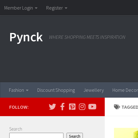
Member Login
Register
Skip to content
Pynck
WHERE SHOPPING MEETS INSPIRATION
Fashion
Discount Shopping
Jewellery
Home Decor
FOLLOW:
TAGGED
Search
Search