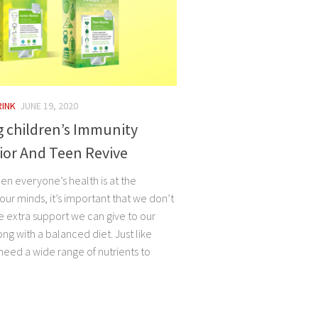
RINK
JUNE 19, 2020
 children’s Immunity
ior And Teen Revive
en everyone’s health is at the
 our minds, it’s important that we don’t
e extra support we can give to our
ong with a balanced diet. Just like
 need a wide range of nutrients to