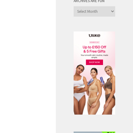
ARCHIVES ARE FUN
Archives
are
Fun