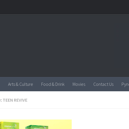
Arts & Culture
Food & Drink
Movies
Contact Us
Pyn
:
TEEN REVIVE