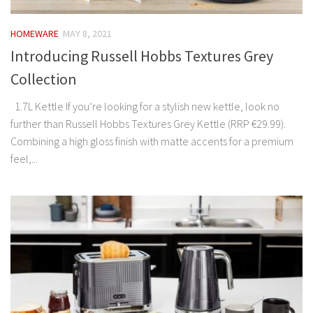
HOMEWARE
MAY 8, 2021
Introducing Russell Hobbs Textures Grey
Collection
1.7L Kettle If you’re looking for a stylish new kettle, look no
further than Russell Hobbs Textures Grey Kettle (RRP €29.99).
Combining a high gloss finish with matte accents for a premium
feel,...