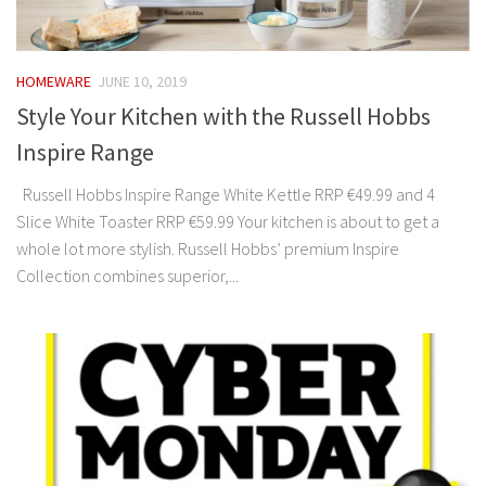
HOMEWARE
JUNE 10, 2019
Style Your Kitchen with the Russell Hobbs
Inspire Range
Russell Hobbs Inspire Range White Kettle RRP €49.99 and 4
Slice White Toaster RRP €59.99 Your kitchen is about to get a
whole lot more stylish. Russell Hobbs’ premium Inspire
Collection combines superior,...