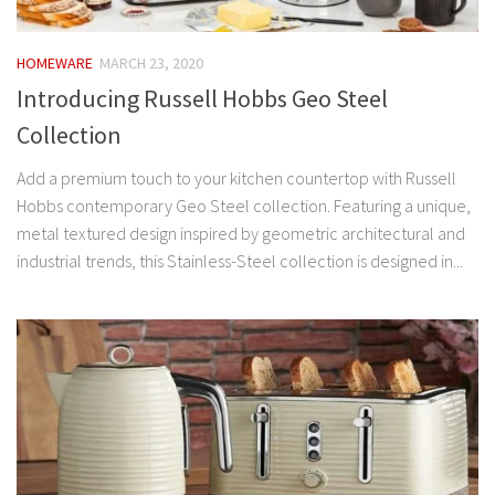
HOMEWARE
MARCH 23, 2020
Introducing Russell Hobbs Geo Steel
Collection
Add a premium touch to your kitchen countertop with Russell
Hobbs contemporary Geo Steel collection. Featuring a unique,
metal textured design inspired by geometric architectural and
industrial trends, this Stainless-Steel collection is designed in...