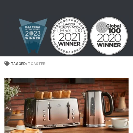
Skip to content
TAGGED:
TOASTER