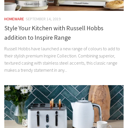
HOMEWARE
SEPTEMBER 14, 2019
Style Your Kitchen with Russell Hobbs
addition to Inspire Range
Russell Hobbs have launched a new range of colours to add to
their stylish premium Inspire Collection. Combining superior,
textured casing with stainless steel accents, this classic range
makes a trendy statement in any...