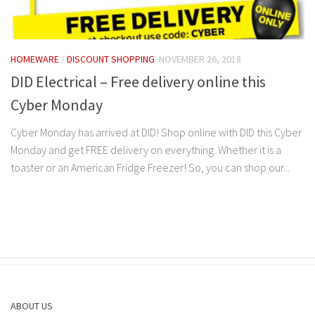
HOMEWARE
/
DISCOUNT SHOPPING
NOVEMBER 26, 2018
DID Electrical – Free delivery online this
Cyber Monday
Cyber Monday has arrived at DID! Shop online with DID this Cyber
Monday and get FREE delivery on everything. Whether it is a
toaster or an American Fridge Freezer! So, you can shop our...
ABOUT US