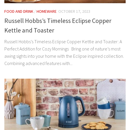
FOOD AND DRINK
/
HOMEWARE
OCTOBER 17, 2023
Russell Hobbs’s Timeless Eclipse Copper
Kettle and Toaster
Russell Hobbs’s Timeless Eclipse Copper Kettle and Toaster: A
Perfect Addition for Cozy Mornings Bring one of nature’s most
awing sights into your home with the Eclipse inspired collection.
Combining advanced features with...