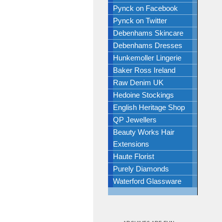
Pynck on Facebook
Pynck on Twitter
Debenhams Skincare
Debenhams Dresses
Hunkemoller Lingerie
Baker Ross Ireland
Raw Denim UK
Hedoine Stockings
English Heritage Shop
QP Jewellers
Beauty Works Hair
Extensions
Haute Florist
Purely Diamonds
Waterford Glassware