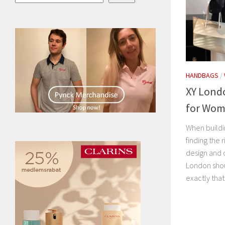
HANDBAGS
/
XY Lond
for Wo
When buildin
finding the
design and d
London shou
exactly that