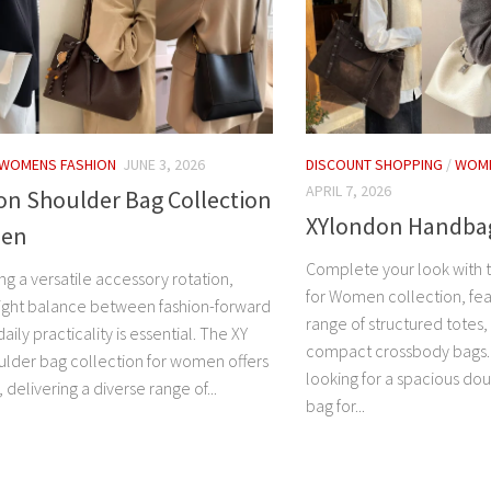
WOMENS FASHION
JUNE 3, 2026
DISCOUNT SHOPPING
/
WOME
APRIL 7, 2026
on Shoulder Bag Collection
XYlondon Handba
men
Complete your look with
g a versatile accessory rotation,
for Women collection, fea
 right balance between fashion-forward
range of structured totes,
aily practicality is essential. The XY
compact crossbody bags.
lder bag collection for women offers
looking for a spacious do
, delivering a diverse range of...
bag for...