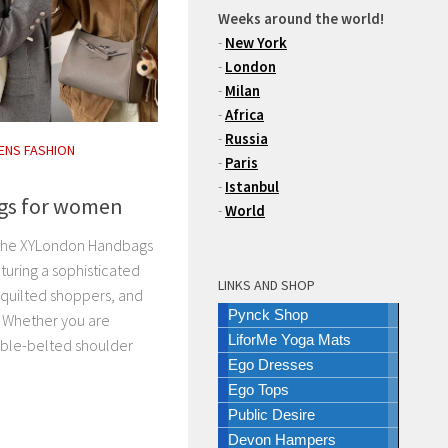
Weeks around the world!
-
New York
-
London
-
Milan
-
Africa
-
Russia
NS FASHION
-
Paris
-
Istanbul
gs for women
-
World
 the XYLondon Handbags
turing a sophisticated
LINKS AND SHOP
 quilted shoppers, and
Pynck Shop
 Whether you are
LiforMe Yoga Mats
uble-belted shoulder
Ego Dresses
Ego Tops
Public Desire
Devon Hampers