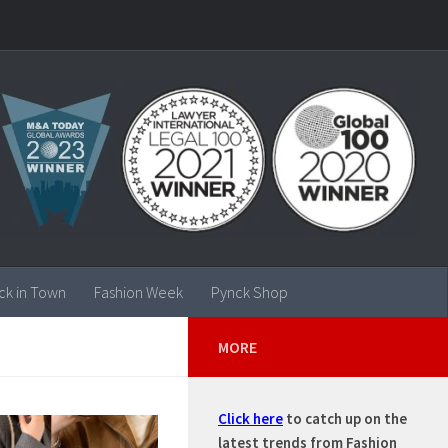
ck in Town
Fashion Week
Pynck Shop
MORE
Click here
to catch up on the
latest trends from Fashion