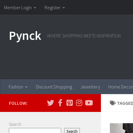
Member Login
Register
Skip to content
Pynck
WHERE SHOPPING MEETS INSPIRATION
Fashion
Discount Shopping
Jewellery
Home Decor
FOLLOW:
TAGGED
Search
Search