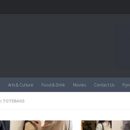
Arts & Culture
Food & Drink
Movies
Contact Us
Pyn
:
TOTEBAGS