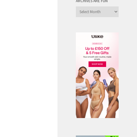
ARCHIVES ARE FUN
Archives
are
Fun