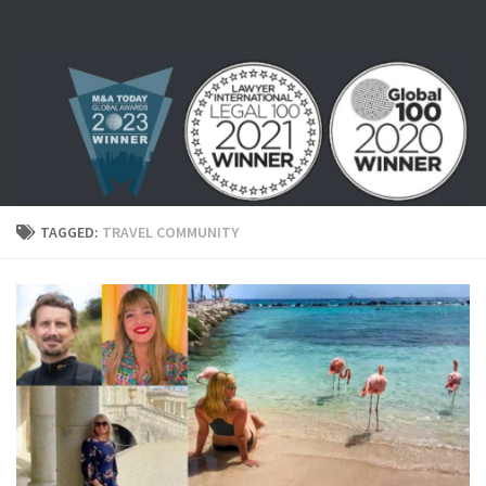
Skip to content
TAGGED:
TRAVEL COMMUNITY