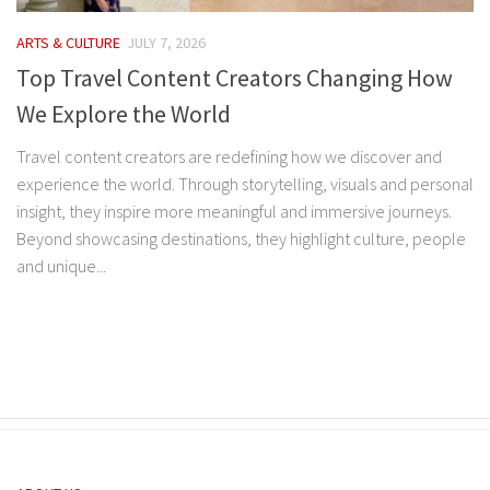
ARTS & CULTURE
JULY 7, 2026
Top Travel Content Creators Changing How
We Explore the World
Travel content creators are redefining how we discover and
experience the world. Through storytelling, visuals and personal
insight, they inspire more meaningful and immersive journeys.
Beyond showcasing destinations, they highlight culture, people
and unique...