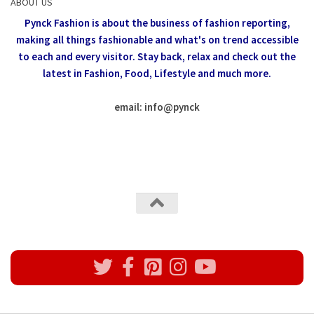
ABOUT US
Pynck Fashion is about the business of fashion reporting,
making all things fashionable and what's on trend accessible
to each and every visitor.
Stay back, relax and check out the
latest in Fashion,
Food, Lifestyle and much more.
email: info
@
pynck
All rights reserved @Pynck Fashion